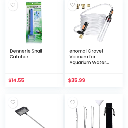
Dennerle Snail
enomol Gravel
Catcher
Vacuum for
Aquarium Water
Changer Fish Tank
Cleaning
Tools,Siphon
$
14.55
$
35.99
Universal Quick
Pump Aquarium
Water…