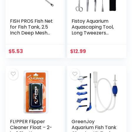
FISH PROS Fish Net
Fistoy Aquarium
for Fish Tank, 2.5
Aquascaping Tool,
Inch Deep Mesh
Long Tweezers
Scooper with
Scissors Spatula, 4
Extendable Handle
in 1 Stainless Steel
up to 24 Inches
Aquatic Plants Set
$
5.53
$
12.99
Long Large Scoop…
for Fish…
FL!PPER Flipper
GreenJoy
Cleaner Float – 2-
Aquarium Fish Tank