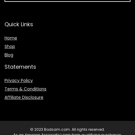
Quick Links
Home
Shop
Blog
Statements
Privacy Policy
Terms & Conditions
Affiliate Disclosure
© 2023 Bodsam.com. All rights reserved.
As an Amazon Associate I earn from qualifying purchases.