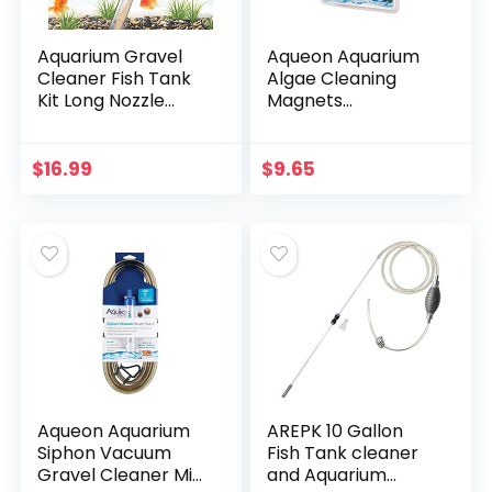
Aquarium Gravel
Aqueon Aquarium
Cleaner Fish Tank
Algae Cleaning
Kit Long Nozzle
Magnets
Water Changer for
Glass/Acrylic, Small
Water Changing
and Filter Gravel
$
16.99
$
9.65
Cleaning with Air…
Aqueon Aquarium
AREPK 10 Gallon
Siphon Vacuum
Fish Tank cleaner
Gravel Cleaner Mini
and Aquarium