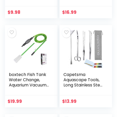
– 5 Inches
Water Changer
Siphon with a
Thinner Water
$
9.98
$
16.99
Tubing. Perfect for
Cleaning…
boxtech Fish Tank
Capetsma
Water Change,
Aquascape Tools,
Aquarium Vacuum
Long Stainless Steel
Siphon Water
Aquarium Plant
Changer Pump
Tools Aquarium
Sand Cleaner for
Tweezers Scissors
$
19.99
$
13.99
Aquarium Water
Spatula Tool Set
Filter
Bonsai…