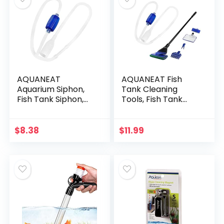
AQUANEAT
AQUANEAT Fish
Aquarium Siphon,
Tank Cleaning
Fish Tank Siphon,
Tools, Fish Tank
Aquarium Vacuum,
Cleaner,Fish Tank
Aquarium Water
Siphon, Aquarium
Changer, Gravel
Water Change,
$
8.38
$
11.99
Cleaner for Fish
with Fish Tank Net
Tank (Large…
5 in 1…