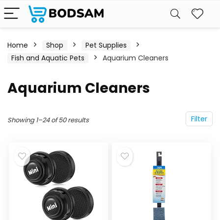
Home
Shop
Pet Supplies
Fish and Aquatic Pets
Aquarium Cleaners
Aquarium Cleaners
Filter
Showing 1–24 of 50 results