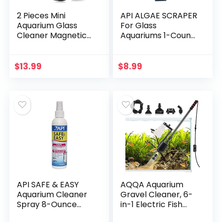
2 Pieces Mini
API ALGAE SCRAPER
Aquarium Glass
For Glass
Cleaner Magnetic
Aquariums 1-Count
Algae Scraper
Container
Magnetic Glass
Cleaner No Scratch
$
13.99
$
8.99
Magnet Fish Tank
Glass…
API SAFE & EASY
AQQA Aquarium
Aquarium Cleaner
Gravel Cleaner, 6-
Spray 8-Ounce
in-1 Electric Fish
Bottle
Tanks Gravel