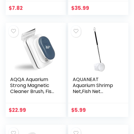
Vacuum Cleaner
Set for Remove
$
7.82
$
35.99
Dirt, Change Water,
Wash…
AQQA Aquarium
AQUANEAT
Strong Magnetic
Aquarium Shrimp
Cleaner Brush, Fish
Net,Fish Net
Tank Glass Algae
Aquarium
Magnet Cleaning
Betta,Brine Shrimp
Tool Floating
Net with
$
22.99
$
5.99
Cleaner Scrubber
Extendable Handle
Brush…
(Circular, 2 Inch)