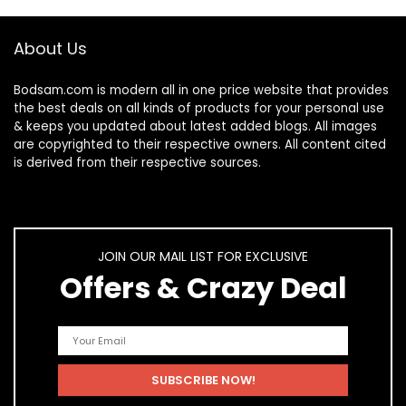
About Us
Bodsam.com is modern all in one price website that provides
the best deals on all kinds of products for your personal use
& keeps you updated about latest added blogs. All images
are copyrighted to their respective owners. All content cited
is derived from their respective sources.
JOIN OUR MAIL LIST FOR EXCLUSIVE
Offers & Crazy Deal