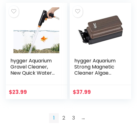
hygger Aquarium
hygger Aquarium
Gravel Cleaner,
Strong Magnetic
New Quick Water
Cleaner Algae
Changer with Air-
Magnet Cleaning
Pressing Button
Tool with Scraper
Fish Tank Sand
Floating Brush for
$
23.99
$
37.99
Cleaner Kit
Fish Glass Tank M
Aquarium…
1
2
3
→