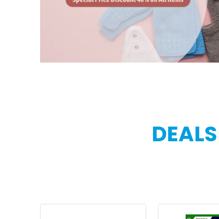
DEALS