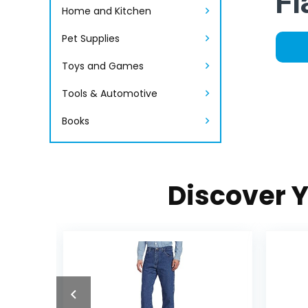
Fl
Home and Kitchen
Pet Supplies
Toys and Games
Tools & Automotive
Books
Discover Y