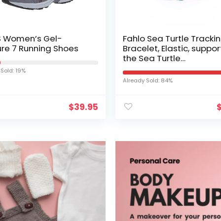
S Women’s Gel-
Fahlo Sea Turtle Tracki
re 7 Running Shoes
Bracelet, Elastic, suppor
the Sea Turtle
Conservancy, one size f
 Sold: 19%
most for Men and Wom
Already Sold: 84%
$
39.95