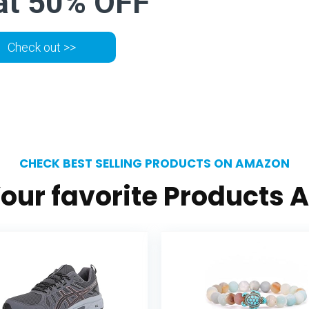
at 50% OFF
Check out >>
CHECK BEST SELLING PRODUCTS ON AMAZON
our favorite Products A