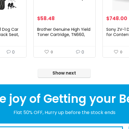
$
58.48
$
748.00
1 Dog Car
Brother Genuine High Yield
Sony ZV-1 
Back Seat,
Toner Cartridge, TN660,
for Conten
f Car
Replacement Black Toner,
Vlogging 
ogs,
Page Yield Up To 2,600
with Flip Sc
nslip Car
Pages, Amazon Dash…
Microphone
0
0
0
0
Video…
Show next
e joy of Getting your B
Flat 50% OFF, Hurry up before the stock ends