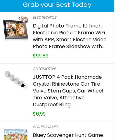
Grab your Best Today
ELECTRONICS
Digital Photo Frame 10.1 inch,
Alexa Voi
Electronic Picture Frame WiFi
power and
with APP, Smart Electric Video
Photo Frame Slideshow with…
requires c
$
99.89
$
29.39
AUTOMOTIVE
JUSTTOP 4 Pack Handmade
Crystal Rhinestone Car Tire
Already Sold:
Valve Stem Caps, Car Wheel
Tire Valve, Attractive
Dustproof Bling…
Hurry Up! Of
$
6.99
0
1
BOARD GAMES
Bluey Scavenger Hunt Game