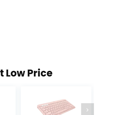
t Low Price