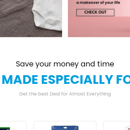
Save your money and time
 MADE ESPECIALLY F
Get the best Deal for Almost Everything