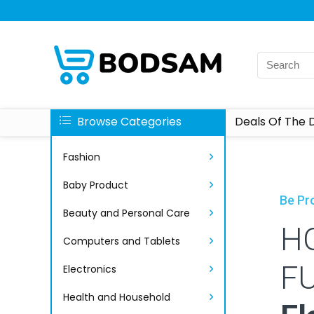
Browse Categories
Deals Of The 
Fashion
Baby Product
Be Pro
Beauty and Personal Care
H
Computers and Tablets
F
Electronics
Health and Household