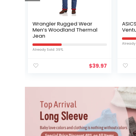
nisex
Wrangler Rugged Wear
ASIC
nds
Men’s Woodland Thermal
Ventu
Cap
Jean
Already
…
Already Sold: 39%
$
19.99
$
39.97