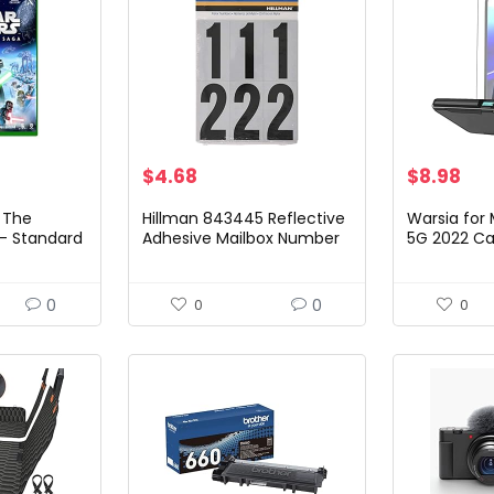
$
4.68
$
8.98
 The
Hillman 843445 Reflective
Warsia for 
 – Standard
Adhesive Mailbox Number
5G 2022 Ca
eries X &
Pack, 3″, Black and White
Protector,[
Drop Teste
Tough Rug
0
0
0
0