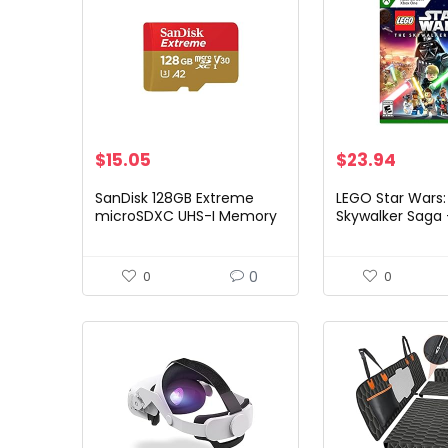
$
15.05
$
23.94
SanDisk 128GB Extreme
LEGO Star Wars:
microSDXC UHS-I Memory
Skywalker Saga
Card with Adapter – Up to
Edition – Xbox S
190MB/s, C10, U3, V30, 4K,
Xbox One
5K, A2, Micro SD Card…
0
0
0