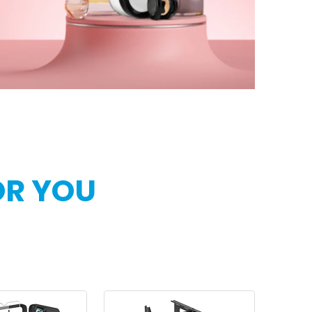
OR YOU