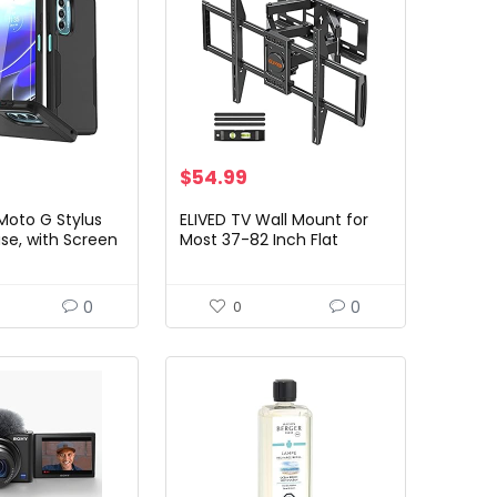
$
54.99
Moto G Stylus
ELIVED TV Wall Mount for
se, with Screen
Most 37-82 Inch Flat
Military Grade
Screen TVs, Swivel and Tilt
d] Heavy-Duty
Full Motion TV Mount
ged…
Bracket with Articulating…
0
0
0