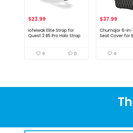
$
23.99
$
37.99
iofeiwak Elite Strap for
Chumajor 6-in-
Quest 2 B5 Pro Halo Strap
Seat Cover for 
Accessories for Meta
100% Waterproo
Quest 2 – Adjustable Head
Hammock for D
Strap [Enhanced Stable…
Scratchproof No
0
0
0
Pet…
Th