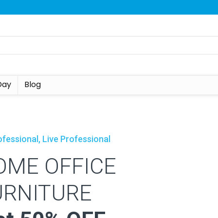
Day
Blog
fessional, Live Professional
OME OFFICE
URNITURE