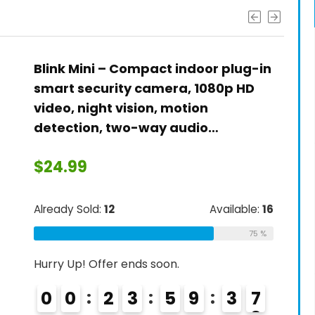
Blink Mini – Compact indoor plug-in
smart security camera, 1080p HD
video, night vision, motion
detection, two-way audio…
$
24.99
Already Sold:
12
Available:
16
75 %
Hurry Up! Offer ends soon.
0
0
2
3
5
9
3
6