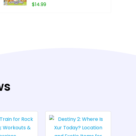
$
14.99
BUY FROM 
ws