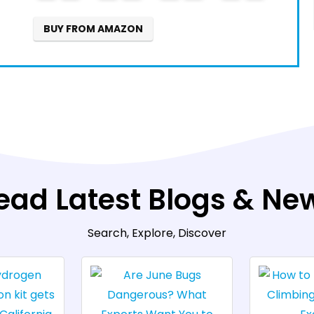
7
BUY FROM AMAZON
ead Latest Blogs & Ne
Search, Explore, Discover