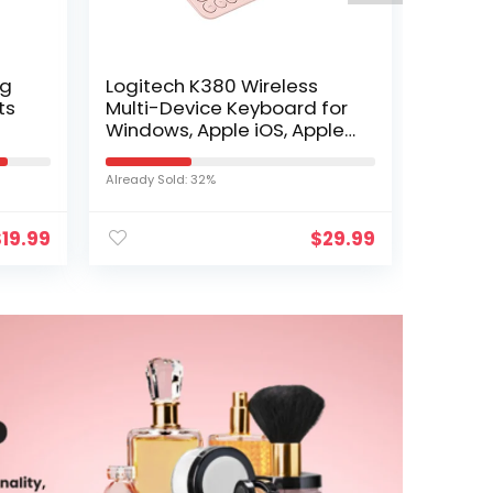
ng
Logitech K380 Wireless
ts
Multi-Device Keyboard for
Windows, Apple iOS, Apple
its
TV android or Chrome,
en
Bluetooth, Compact…
Already Sold: 32%
$
19.99
$
29.99