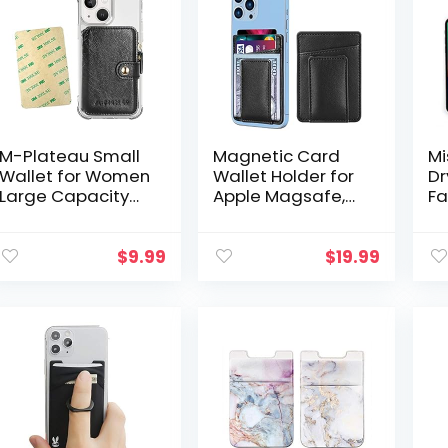
M-Plateau Small
Magnetic Card
Mi
Wallet for Women
Wallet Holder for
Dr
Large Capacity
Apple Magsafe,
Fa
with ID Window,
Magnetic Card
Sl
Phone Wallet with
Holder Magsafe
Wa
3M Adhesive
Compatible with
Ba
$
9.99
$
19.99
Card Holder for
iPhone 12 iPhone
Ph
Phone Case…
13/14…
Sh