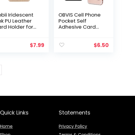
bii Iridescent
OBVIS Cell Phone
nk PU Leather
Pocket Self
rd Holder for
Adhesive Card
ck of Phone
Holder Stick On
th 3M Adhesive
Wallet Sleeve
ick-on Credit
with Adhesive
$
7.99
$
6.50
rd Wallet
RFID Card ID
ckets for…
Credit Card ATM
Card…
Quick Links
Statements
Home
Privacy Policy
Shop
Terms & Conditions