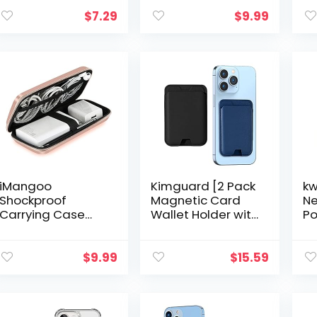
Wallet
Holder Adhesive
Cr
Sleeve,Credit
Stick On Credit
Ho
$
7.29
$
9.99
Cards/ID Card
Card Pocket for
to
Holder(Double
Back of Phone
– 
Secure…
Case iPhone…
iMangoo
Kimguard [2 Pack
kw
Shockproof
Magnetic Card
Ne
Carrying Case
Wallet Holder with
Po
Hard Protective
Mag-Safe for
7″
EVA Case Impact
iPhone 14 Pro
Sl
Resistant Travel
Max/14 Plus/14
Ba
$
9.99
$
15.59
12000mAh Bank
Pro/14, for iPhone
Wr
Pouch Bag USB
13 Pro…
Bl
Cable…