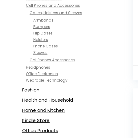
Cell Phones and Accessories
Cases, Holsters and Sleeves
Armbands
Bumpers
Flip Cases
Holsters
Phone Cases
Sleeves
Cell Phones Accessories
Headphones
Office Electronics
Wearable Technology
Fashion
Health and Household
Home and Kitchen
Kindle Store
Office Products