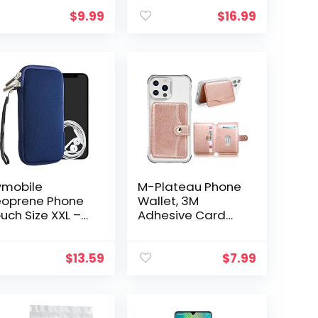
edit Card
Holder, Magsafe
lders Universal
Wallet with Ring &
$
9.99
$
16.99
 Any Cell Phone
[Credit Card RFID
Black/White
Blocking…
mobile
M-Plateau Phone
oprene Phone
Wallet, 3M
uch Size XXL –
Adhesive Card
 – Universal Cell
Holder for Back of
eeve Mobile
Phone and Phone
g with Zipper,
Case Slim Stick on
$
13.59
$
7.99
ist Strap – Dark
Phone Case
ue
Wallet Leather…