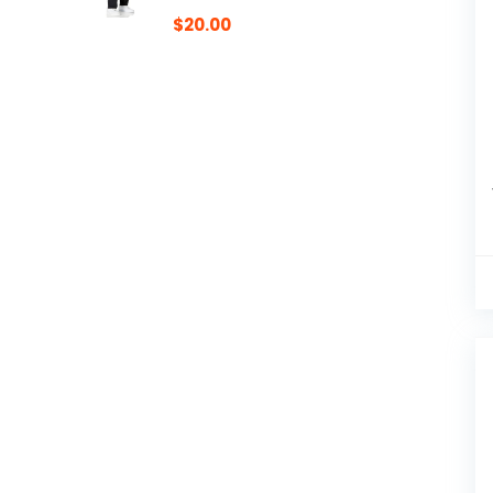
$
20.00