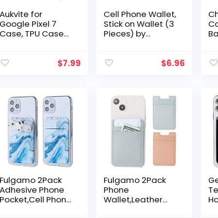
Aukvite for
Cell Phone Wallet,
Ch
Google Pixel 7
Stick on Wallet (3
Ca
Case, TPU Case
Pieces) by
Ba
for Google Pixel 7
AgentWhiteUSA:
Le
Phone Case
(for Credit Card,
Wa
Cover, Shockproof
Business Card &
wi
$
7.99
$
6.96
Anti-Fingerprint
Id) | Works with…
Wa
Phone Case…
Le
Ad
Fulgamo 2Pack
Fulgamo 2Pack
Ge
Adhesive Phone
Phone
Te
Pocket,Cell Phone
Wallet,Leather
Ho
Stick On Card
Phone Card
Wa