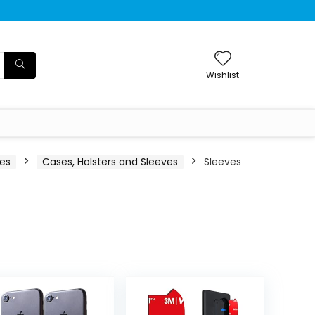
Wishlist
ies
Cases, Holsters and Sleeves
Sleeves