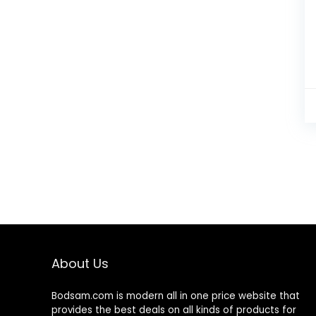
About Us
Bodsam.com is modern all in one price website that
provides the best deals on all kinds of products for