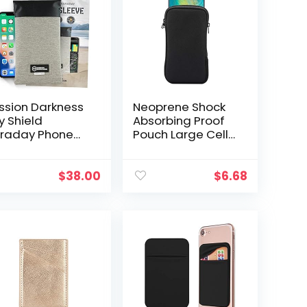
ssion Darkness
Neoprene Shock
y Shield
Absorbing Proof
raday Phone
Pouch Large Cell
eeve // Slim
Phone Sleeve
terproof Dry
Case Cover w
g for Cell
Zipper/Neck Strap
$
38.00
$
6.68
ones + RF
for iPhone 14 Plus
ielding Liner…
Samsung…