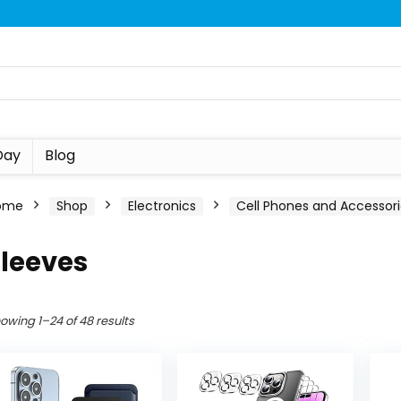
Day
Blog
ome
Shop
Electronics
Cell Phones and Accessor
Sleeves
owing 1–24 of 48 results