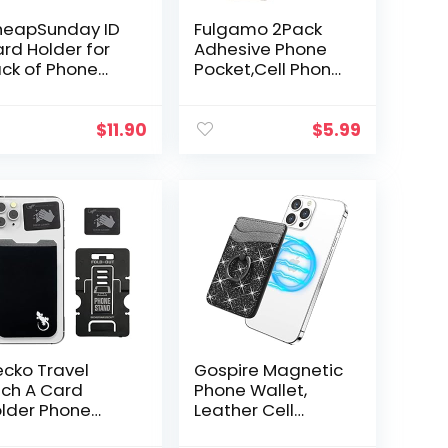
eapSunday ID
Fulgamo 2Pack
rd Holder for
Adhesive Phone
ck of Phone
Pocket,Cell Phone
ather Phone
Stick On Card
llet Stick On
Wallet
th Stand Flip
Sleeve,Credit
$
11.90
$
5.99
terproof
Cards/ID Card
ather
Holder(Double
hesive…
Secure…
cko Travel
Gospire Magnetic
ch A Card
Phone Wallet,
lder Phone
Leather Cell
llet Stick on –
Phone Card