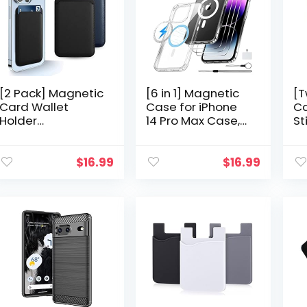
[2 Pack] Magnetic
[6 in 1] Magnetic
[T
Card Wallet
Case for iPhone
Ca
Holder
14 Pro Max Case,
St
Compatible with
[Compatible with
Ce
MagSafe Wallet
Magsafe] [Anti
Ho
iPhone 13 Pro Max,
Yellowing] [Glass
St
$
16.99
$
16.99
Wallet Designed
Screen Protector…
Ca
for Apple iPhone…
Ba