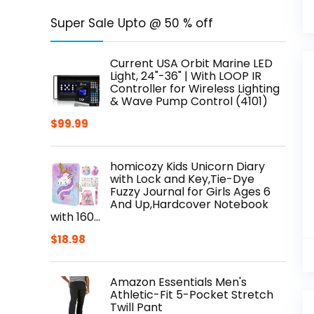
Super Sale Upto @ 50 % off
Current USA Orbit Marine LED
Light, 24"-36" | With LOOP IR
Controller for Wireless Lighting
& Wave Pump Control (4101)
$
99.99
homicozy Kids Unicorn Diary
with Lock and Key,Tie-Dye
Fuzzy Journal for Girls Ages 6
And Up,Hardcover Notebook
with 160…
$
18.98
Amazon Essentials Men's
Athletic-Fit 5-Pocket Stretch
Twill Pant