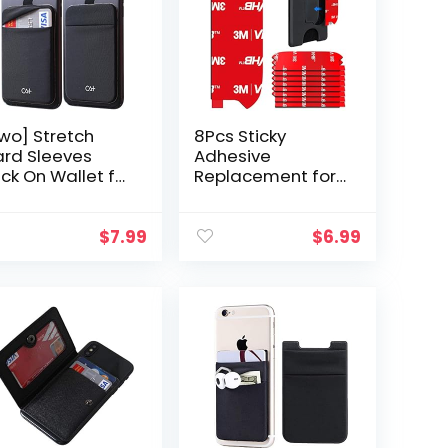
wo] Stretch
8Pcs Sticky
rd Sleeves
Adhesive
ick On Wallet for
Replacement for
ll Phone Card
Socket Wallet+
lder Adhesive
Back, 3M VHB
icker ID Credit
Strong Sticker
$
7.99
$
6.99
rd Holder for
Pad for Pops
ck of…
Wallet Card
holder Base…