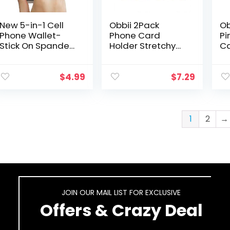
New 5-in-1 Cell
Obbii 2Pack
Ob
Phone Wallet-
Phone Card
Pi
Stick On Spandex
Holder Stretchy
Ca
Ring Card Holder
Lycra Wallet
Ba
Sleeve Back-
Pocket Credit
Wi
Double-
Card ID Case
St
$
4.99
$
7.29
Pocket+Magnetic
Pouch Sleeve 3M
Ca
+Finger Grip Strap
Adhesive Sticker
Po
Loop…
on…
1
2
→
JOIN OUR MAIL LIST FOR EXCLUSIVE
Offers & Crazy Deal