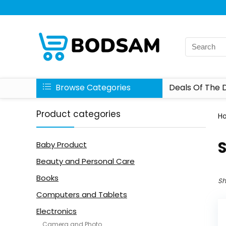
Browse Categories
Deals Of The 
Product categories
H
Baby Product
Beauty and Personal Care
Books
Sh
Computers and Tablets
Electronics
Camera and Photo