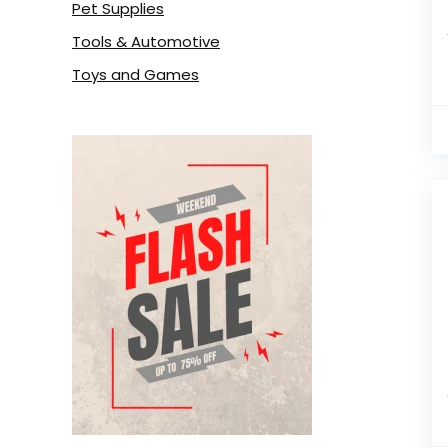
Pet Supplies
Tools & Automotive
Toys and Games