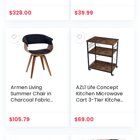
Double Sided
Dimmable
$
328.00
$
39.99
Magnifying Mirror
with Light,
Rechargeable and
Brightness
Adjustable,
Cordless Vanity
Mirror with Lights
Armen Living
AZL1 Life Concept
Summer Chair in
Kitchen Microwave
Charcoal Fabric
Cart 3-Tier Kitchen
and Walnut Wood
Utility Cart and
Finish, 31″ x 25″ x 22″
Rolling Bakers Rack
with 5 Hooks for
$
105.79
$
69.00
Living and…