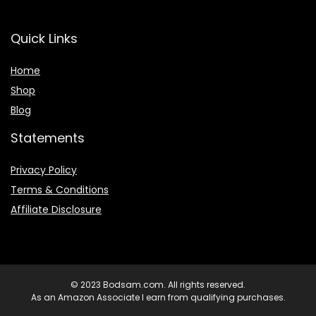
Quick Links
Home
Shop
Blog
Statements
Privacy Policy
Terms & Conditions
Affiliate Disclosure
© 2023 Bodsam.com. All rights reserved.
As an Amazon Associate I earn from qualifying purchases.