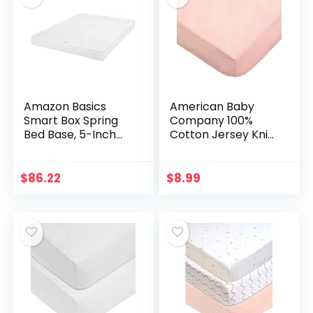
Amazon Basics
American Baby
Smart Box Spring
Company 100%
Bed Base, 5-Inch
Cotton Jersey Knit
Mattress
Fitted Sheet for
Foundation – Full
Standard Crib and
Size, Tool-Free
Toddler
$
86.22
$
8.99
Easy Assembly
Mattresses, Blush,
for Girls…