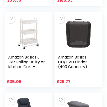
$
33.99
$
189.99
Bathroom Mirror
Square Stitched
Nickel Finish
Button Tufted…
Amazon Basics 3-
Amazon Basics
Tier Rolling Utility or
CD/DVD Binder
Kitchen Cart –
(400 Capacity)
White
$
35.06
$
26.77