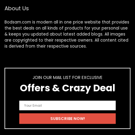
About Us
Bodsam.com is modern all in one price website that provides
the best deals on all kinds of products for your personal use
& keeps you updated about latest added blogs. All images
are copyrighted to their respective owners. All content cited
is derived from their respective sources.
JOIN OUR MAIL LIST FOR EXCLUSIVE
Offers & Crazy Deal