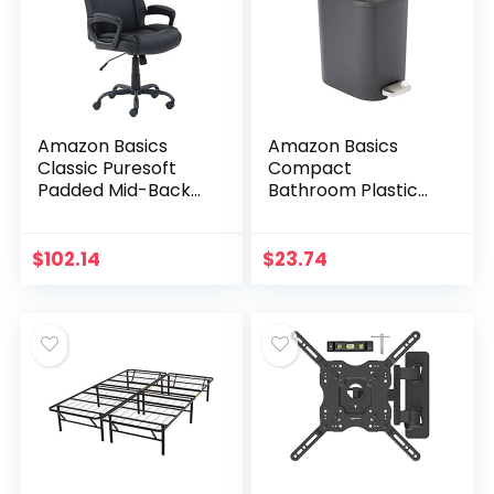
Amazon Basics
Amazon Basics
Classic Puresoft
Compact
Padded Mid-Back
Bathroom Plastic
Office Computer
Trash Can with
Desk Chair with
Steel Pedal Step,
Armrest – Black
Black, 6-Liter
$
102.14
$
23.74