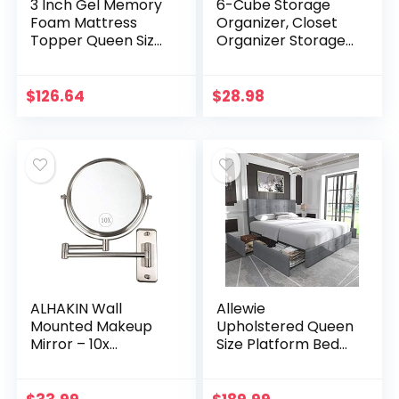
3 Inch Gel Memory
6-Cube Storage
Foam Mattress
Organizer, Closet
Topper Queen Size,
Organizer Storage
Cooling Mattress
shelf Bookcase
Pad Cover for Back
Bookshelf with
Pain, Bed Topper
Metal Hammer,
$
126.64
$
28.98
with Removable…
Storage Cubes
Organizer…
ALHAKIN Wall
Allewie
Mounted Makeup
Upholstered Queen
Mirror – 10x
Size Platform Bed
Magnification 8”
Frame with 4
Two-Sided Swivel
Storage Drawers
Extendable
and Headboard,