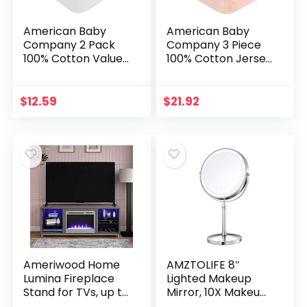
American Baby
American Baby
Company 2 Pack
Company 3 Piece
100% Cotton Value
100% Cotton Jersey
Jersey Knit Fitted
Knit Fitted Crib
Crib Sheet for
Sheet for Standard
Standard Crib and
Crib and Toddler
$
12.59
$
21.92
Toddler
Mattresses, Blush…
Mattresses…
Ameriwood Home
AMZTOLIFE 8″
Lumina Fireplace
Lighted Makeup
Stand for TVs, up to
Mirror, 10X Makeup
70″, Graphite Gray
Mirror with Lights,