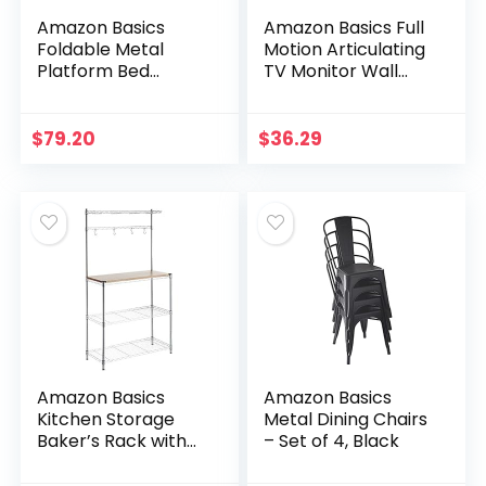
Amazon Basics
Amazon Basics Full
Foldable Metal
Motion Articulating
Platform Bed
TV Monitor Wall
Frame with Tool
Mount for 26-55
Free Setup, 14
Inch TVs and Flat
Inches High, Full,
Panels up to 80 Lbs,
$
79.20
$
36.29
Black
Black
Amazon Basics
Amazon Basics
Kitchen Storage
Metal Dining Chairs
Baker’s Rack with
– Set of 4, Black
Removeable Top,
Chrome/Wood