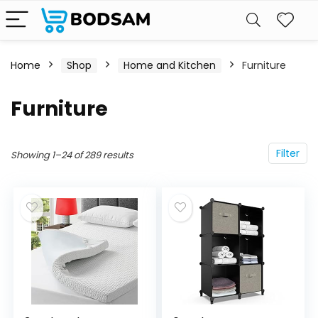
Home
Shop
Home and Kitchen
Furniture
Furniture
Filter
Showing 1–24 of 289 results