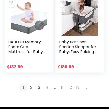
BABELIO Memory
Baby Bassinet,
Foam Crib
Bedside Sleeper for
Mattress for Baby
Baby, Easy Folding
& Toddler, Dual
Portable Crib with
Sided, Standard
Storage Basket for
Size Mattress for
Newborn, Bedside
$
132.99
$
189.99
Crib and Toddler
Bassinet…
Bed with…
1
2
3
4
…
11
12
13
→