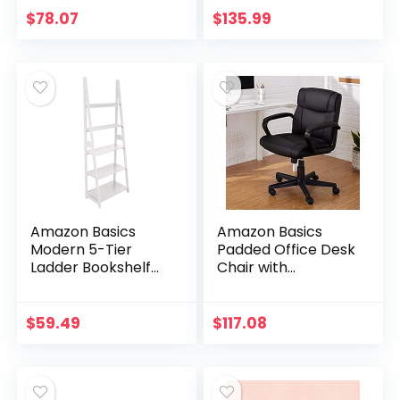
(36L x 14W x 63H)
$
78.07
$
135.99
Amazon Basics
Amazon Basics
Modern 5-Tier
Padded Office Desk
Ladder Bookshelf
Chair with
Organizer, Solid
Armrests,
Rubberwood
Adjustable
Frame – White
Height/Tilt, 360-
$
59.49
$
117.08
Degree Swivel,
275Lb Capacity –
Black