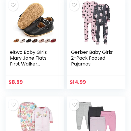
eitwo Baby Girls
Gerber Baby Girls’
Mary Jane Flats
2-Pack Footed
First Walker
Pajamas
Shoes,Newborn
Infant Toddler
Anti-Slip Rubber
$
8.99
$
14.99
Soft Sole Princess
Dress…