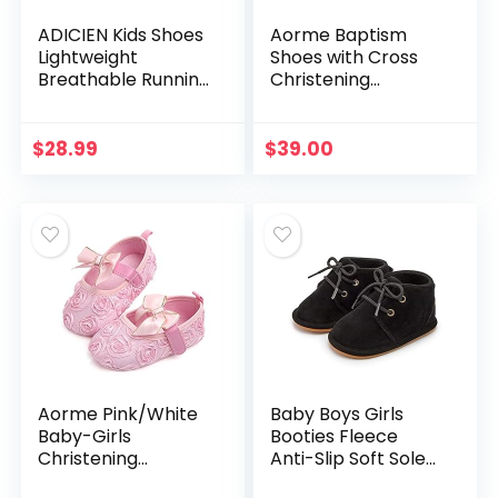
ADICIEN Kids Shoes
Aorme Baptism
Lightweight
Shoes with Cross
Breathable Running
Christening
Tennis Boys Girls
Sneaker Anti-Slip
Sneakers
Prewalker Bootie
Slipper
$
28.99
$
39.00
Aorme Pink/White
Baby Boys Girls
Baby-Girls
Booties Fleece
Christening
Anti-Slip Soft Sole
Baptism Shoes
Boots Toddler First