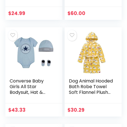
$
24.99
$
60.00
Converse Baby
Dog Animal Hooded
Girls All Star
Bath Robe Towel
Bodysuit, Hat &
Soft Flannel Plush
Socks 3 Piece Set
Children Pajamas
Yellow 2t-5t
$
43.33
$
30.29