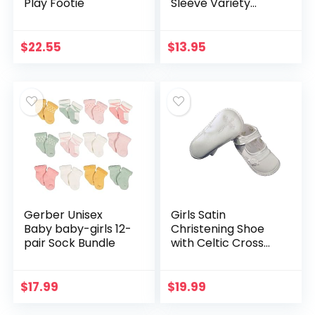
Play Footie
Sleeve Variety
Onesies Bodysuits
$
22.55
$
13.95
Gerber Unisex
Girls Satin
Baby baby-girls 12-
Christening Shoe
pair Sock Bundle
with Celtic Cross
and Rosette – 4
$
17.99
$
19.99