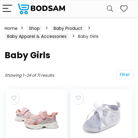
Home
Shop
Baby Product
Baby Apparel & Accessories
Baby Girls
Baby Girls
Filter
Showing 1–24 of 71 results