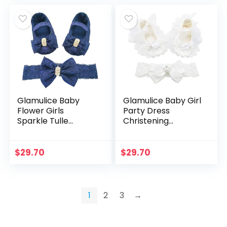
Glamulice Baby
Glamulice Baby Girl
Flower Girls
Party Dress
Sparkle Tulle
Christening
Ombre Tutu Dress
Baptism Dresses
Baptism
Lace Princess Bow
Christening Outfit
Formal Gown
$
29.70
$
29.70
Special Occasion
Birthday Dresses
1
2
3
→