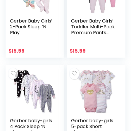
Gerber Baby Girls’
Gerber Baby Girls’
2-Pack Sleep ‘N
Toddler Multi-Pack
Play
Premium Pants
Leggings
$
15.99
$
15.99
Gerber baby-girls
Gerber baby-girls
4 Pack Sleep ‘N
5-pack Short