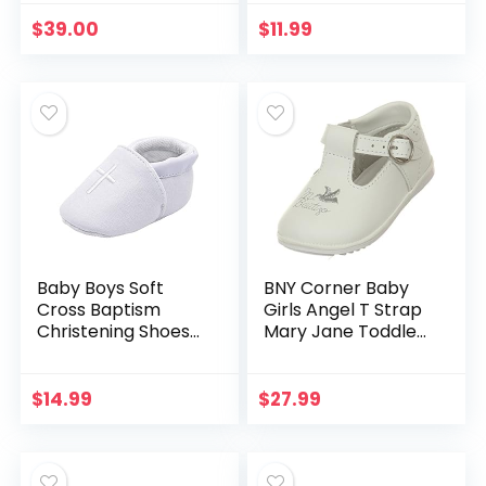
Toddler Sneaker
Walker Warm
Slipper Flower
Shoes
$
39.00
$
11.99
Baby Boys Soft
BNY Corner Baby
Cross Baptism
Girls Angel T Strap
Christening Shoes
Mary Jane Toddler
Premium Sole
Infant Dress Shoes
Infant/Toddler
Sneaker
$
14.99
$
27.99