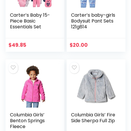
Carter’s Baby 15-
Carter’s baby-girls
Piece Basic
Bodysuit Pant Sets
Essentials Set
121g814
$
49.85
$
20.00
Columbia Girls’
Columbia Girls’ Fire
Benton Springs
Side Sherpa Full Zip
Fleece