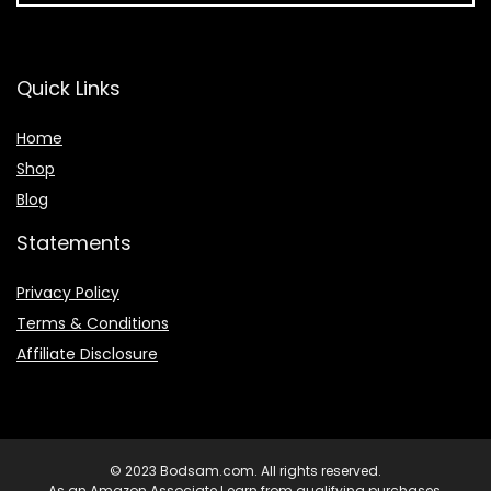
Quick Links
Home
Shop
Blog
Statements
Privacy Policy
Terms & Conditions
Affiliate Disclosure
© 2023 Bodsam.com. All rights reserved.
As an Amazon Associate I earn from qualifying purchases.