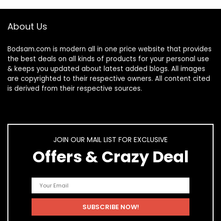
About Us
Bodsam.com is modern all in one price website that provides
the best deals on all kinds of products for your personal use
& keeps you updated about latest added blogs. All images
are copyrighted to their respective owners. All content cited
is derived from their respective sources.
JOIN OUR MAIL LIST FOR EXCLUSIVE
Offers & Crazy Deal