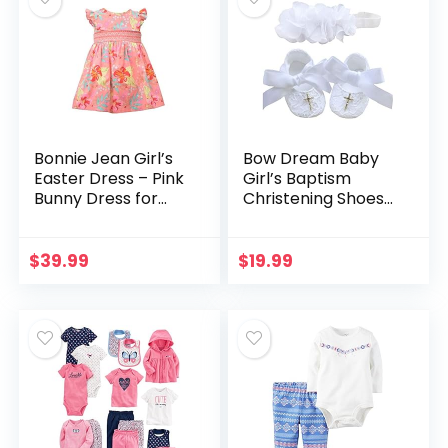
Bonnie Jean Girl’s
Bow Dream Baby
Easter Dress – Pink
Girl’s Baptism
Bunny Dress for
Christening Shoes
Toddler and Little
White Lace
Girls
Reinstones Flowers
$
39.99
$
19.99