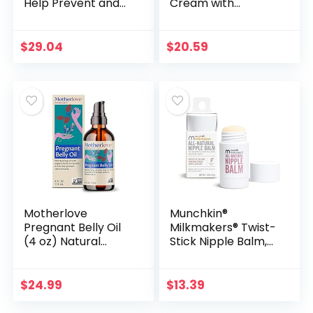
Help Prevent and
Cream with
treat Stretch
Botanical
Marks – #1 Doctor
Ingedients
& Pharmacist
$
29.04
$
20.59
Recommended
Brand of Scar…
Motherlove
Munchkin®
Pregnant Belly Oil
Milkmakers® Twist-
(4 oz) Natural
Stick Nipple Balm,
Moisturizer to
All-Natural,
Soothe Itchy Skin &
Lanolin-Free and
Prevent Stretch
Soothing for
$
24.99
$
13.39
Marks—Non-GMO,
Breastfeeding
Organic…
Moms