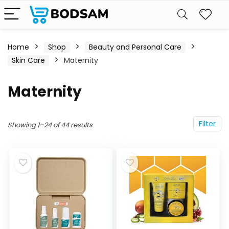
Home
Shop
Beauty and Personal Care
Skin Care
Maternity
Maternity
Filter
Showing 1–24 of 44 results