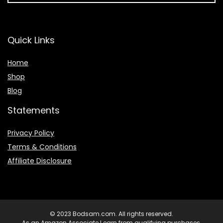
Quick Links
Home
Shop
Blog
Statements
Privacy Policy
Terms & Conditions
Affiliate Disclosure
© 2023 Bodsam.com. All rights reserved.
As an Amazon Associate I earn from qualifying purchases.