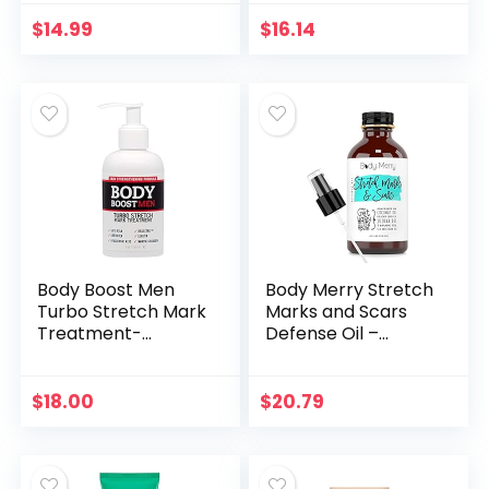
& Organic
Face Oil for
Ingredients –
Women – With
$
14.99
$
16.14
Pregnancy & Baby
Omega 3 for
Safe – Use…
Stretch Mark and…
Body Boost Men
Body Merry Stretch
Turbo Stretch Mark
Marks and Scars
Treatment-
Defense Oil –
Stretch Mark and
Moisturizing Body
Scar Treatment for
Oil with Coconut,
Bodybuilding
Sea Buckthorn,
$
18.00
$
20.79
Jojoba, Rosehip
and…