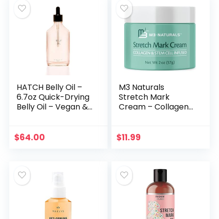
HATCH Belly Oil –
M3 Naturals
6.7oz Quick-Drying
Stretch Mark
Belly Oil – Vegan &
Cream – Collagen
Plant Based
& Stem Cell
Nutrient Rich –
Maternity Skincare
Supports Skin
Oil – Stretch Mark
$
64.00
$
11.99
Throughout
Prevention & Scar
Pregnancy
Remover…