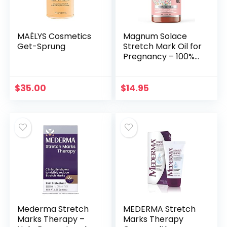
MAËLYS Cosmetics
Magnum Solace
Get-Sprung
Stretch Mark Oil for
Pregnancy – 100%
Natural Belly Oil for
Pregnancy with
Cocoa Butter Oil,
$
35.00
$
14.95
Almond Oil…
Mederma Stretch
MEDERMA Stretch
Marks Therapy –
Marks Therapy