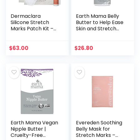
Dermaclara
Earth Mama Belly
Silicone Stretch
Butter to Help Ease
Marks Patch Kit –
Skin and Stretch
Pregnancy Safe
Marks, 8-Ounce
Gel For Scar
Treatment
$
63.00
$
26.80
Skincare –
Postpartum Care
Skin…
Earth Mama Vegan
Evereden Soothing
Nipple Butter |
Belly Mask for
Cruelty-Free
Stretch Marks –