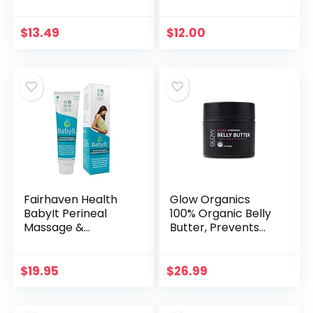
Breastfeeding
2nd/3rd Trimester
Cream for Nursing
Size | 1 pack |
Mamas | Lanolin-
Natural Belly Mask
$
13.49
$
12.00
free 2-Ounce
for Pregnancy…
Fairhaven Health
Glow Organics
BabyIt Perineal
100% Organic Belly
Massage &
Butter, Prevents
Postpartum
Stretch Marks and
Comfort Recovery
Firms Skin
Gel, Prenatal &
$
19.95
$
26.99
Postnatal Essential
Care for Moms…