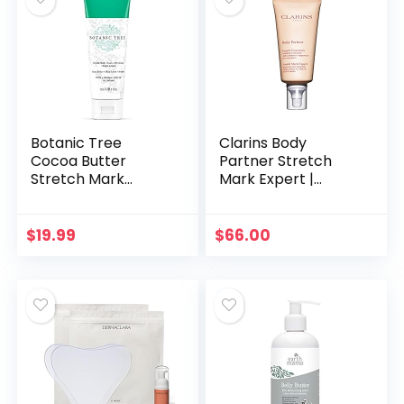
Botanic Tree
Clarins Body
Cocoa Butter
Partner Stretch
Stretch Mark
Mark Expert |
Cream for
Award-Winning |
Pregnancy – Belly
Stretch Mark
Butter Pregnancy
Cream For
$
19.99
$
66.00
Stretch Mark
Pregnancy and
Remover Cream
Weight
for…
Fluctuations…