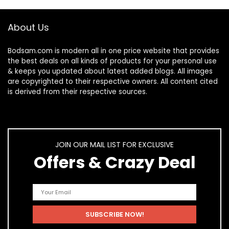
About Us
Bodsam.com is modern all in one price website that provides
the best deals on all kinds of products for your personal use
& keeps you updated about latest added blogs. All images
are copyrighted to their respective owners. All content cited
is derived from their respective sources.
JOIN OUR MAIL LIST FOR EXCLUSIVE
Offers & Crazy Deal