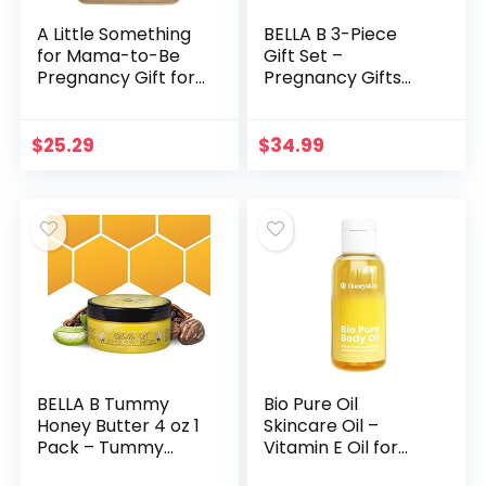
A Little Something
BELLA B 3-Piece
for Mama-to-Be
Gift Set –
Pregnancy Gift for
Pregnancy Gifts
Expecting and New
For First Time
Moms | Organic
Moms – Pregnant
Body Wash, Belly
Mom Gifts – Mom
$
25.29
$
34.99
Butter, Belly Oil…
To Be Gifts –
Pregnancy Gift…
BELLA B Tummy
Bio Pure Oil
Honey Butter 4 oz 1
Skincare Oil –
Pack – Tummy
Vitamin E Oil for
Butter with Natural
Skin – Body and