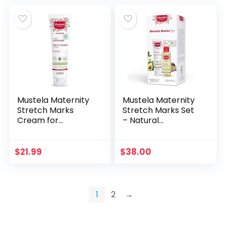
Mustela Maternity
Mustela Maternity
Stretch Marks
Stretch Marks Set
Cream for
– Natural
Pregnancy – with
Pregnancy
Natural Avocado,
Skincare –
Maracuja & Shea
Contains Stretch
$
21.99
$
38.00
Butter –
Marks Cream &
Fragrance-Free…
Belly Oil – EWG…
1
2
→