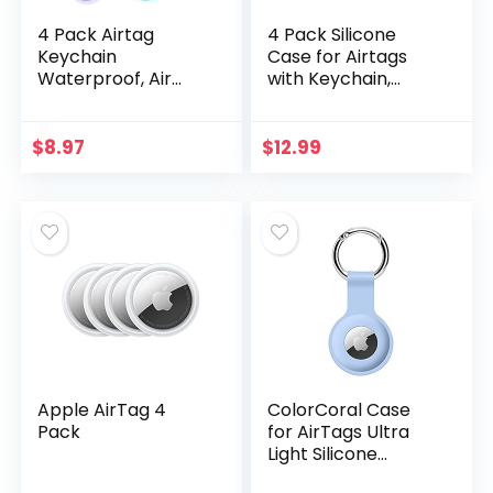
4 Pack Airtag
4 Pack Silicone
Keychain
Case for Airtags
Waterproof, Air
with Keychain,
Tag Holder for
Protective Cover
Apple Airtag GPS
for Apple Air tag
Tracker, Soft Full-
Key Finder Tracker,
$
8.97
$
12.99
Body Shockproof
Pet Dog Itag…
Apple Tag Case…
Apple AirTag 4
ColorCoral Case
Pack
for AirTags Ultra
Light Silicone
Sleeve for AirTags