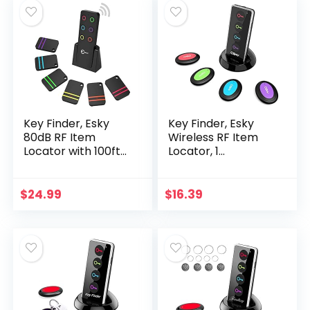
Key Finder, Esky
Key Finder, Esky
80dB RF Item
Wireless RF Item
Locator with 100ft
Locator, 1
Working Range,
Transmitter with 4
Wireless Wallet
Receivers, Item
Tracker with 1
Tracker with 131ft
$
24.99
$
16.39
Transmitter and 6…
Working Range and
Led…