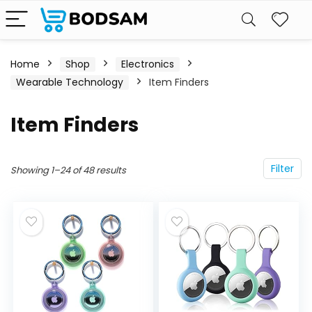
Home
Shop
Electronics
Wearable Technology
Item Finders
Item Finders
Filter
Showing 1–24 of 48 results