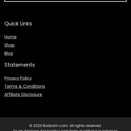
Quick Links
Home
Shop
Blog
Statements
Privacy Policy
Terms & Conditions
Affiliate Disclosure
© 2023 Bodsam.com. All rights reserved.
As an Amazon Associate I earn from qualifying purchases.