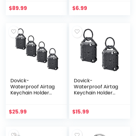
Durable Anti-
Scratch Protective
$
89.99
$
6.99
Skin Cover with
Anti…
Dovick-
Dovick-
Waterproof Airtag
Waterproof Airtag
Keychain Holder
Keychain Holder
Case,Screw Full
Case,Screw Full
Cover Compatible
Cover Compatible
with Apple Air Tag
with Apple Air Tag
$
25.99
$
15.99
Tracker Key Ring
Tracker Key Ring
(Black…
(Black…