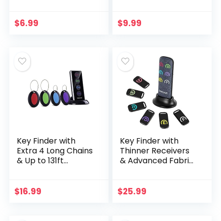
AirTags Durable
Case,Compatible
Anti-Scratch
Apple Air Tag
Protective Skin
Tracker with Key
$
6.99
$
9.99
Cover with Anti…
Ring,[Ultra-
Durable][Full-
Cover…
Key Finder with
Key Finder with
Extra 4 Long Chains
Thinner Receivers
& Up to 131ft
& Advanced Fabric
Working Range in
Remote, Simjar
Open Space, Simjar
80dB+ RF Item
Wireless Remote
Locator with 131ft
$
16.99
$
25.99
Control RF Key…
Working Range, 1
RF…