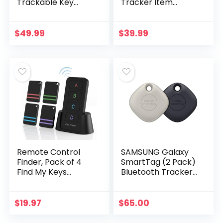
Trackable Key
Tracker Item
Holder w LED
Locator with Key
Flashlight & Tile
Chain for Keys Pet
Bluetooth Key
Wallets or
$
49.99
$
39.99
Finder Technology,
Backpacks and
EDC Key…
Tablets
Remote Control
SAMSUNG Galaxy
Finder, Pack of 4
SmartTag (2 Pack)
Find My Keys
Bluetooth Tracker
Device | Stick on
& Item Locator for
Remote Finder
Keys, Wallets,
Beeper, Tracker
Luggage & More,
$
19.97
$
65.00
Tags for Car Keys
(Oatmeal + Black…
and…