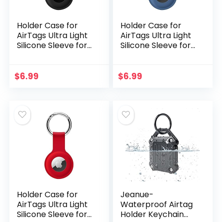
Holder Case for
Holder Case for
AirTags Ultra Light
AirTags Ultra Light
Silicone Sleeve for
Silicone Sleeve for
AirTags Durable
AirTags Durable
Anti-Scratch
Anti-Scratch
Protective Skin
Protective Skin
$
6.99
$
6.99
Cover with Anti…
Cover with Anti…
Holder Case for
Jeanue-
AirTags Ultra Light
Waterproof Airtag
Silicone Sleeve for
Holder Keychain