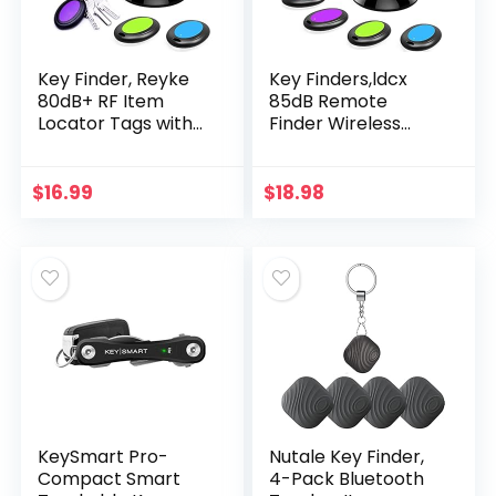
Key Finder, Reyke
Key Finders,ldcx
80dB+ RF Item
85dB Remote
Locator Tags with
Finder Wireless
131ft. Working
Item Rf Locator
Range, Wireless
Make Noise,1 Rf
Remote Finder Key
Transmitter 4
$
16.99
$
18.98
Finder Locator for…
Receivers w/ 131ft
Working…
KeySmart Pro-
Nutale Key Finder,
Compact Smart
4-Pack Bluetooth