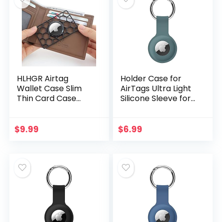
HLHGR Airtag
Holder Case for
Wallet Case Slim
AirTags Ultra Light
Thin Card Case
Silicone Sleeve for
Holder for Apple
AirTags Anti-
AirTag Size of a
Scratch Protective
Credit Card for
Skin Cover with
$
9.99
$
6.99
Purse, Handbag,
Anti-Losing…
Clutch…