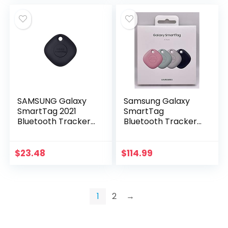
SAMSUNG Galaxy
Samsung Galaxy
SmartTag 2021
SmartTag
Bluetooth Tracker
Bluetooth Tracker
& Item Locator for
(4 Pack, Multi
Keys, Wallets,
Colors) EI-
Luggage, Pets and
T5300KMEGWW
$
23.48
$
114.99
More (1 Pack),
Black
1
2
→