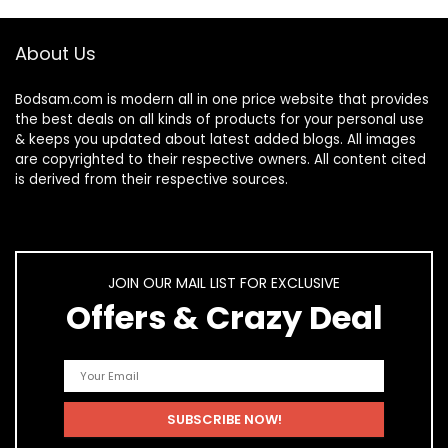
About Us
Bodsam.com is modern all in one price website that provides
the best deals on all kinds of products for your personal use
& keeps you updated about latest added blogs. All images
are copyrighted to their respective owners. All content cited
is derived from their respective sources.
JOIN OUR MAIL LIST FOR EXCLUSIVE
Offers & Crazy Deal