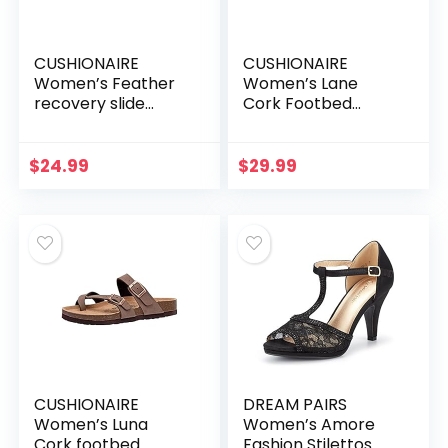
CUSHIONAIRE
CUSHIONAIRE
Women’s Feather
Women’s Lane
recovery slide
Cork Footbed
sandals with
Sandal with
+Comfort
+Comfort
$
24.99
$
29.99
CUSHIONAIRE
DREAM PAIRS
Women’s Luna
Women’s Amore
Cork footbed
Fashion Stilettos