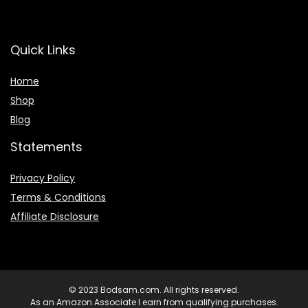
Quick Links
Home
Shop
Blog
Statements
Privacy Policy
Terms & Conditions
Affiliate Disclosure
© 2023 Bodsam.com. All rights reserved.
As an Amazon Associate I earn from qualifying purchases.