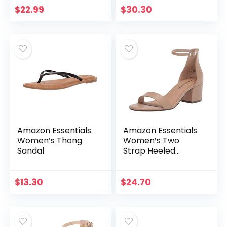
Women Men Non-
$
22.99
$
30.30
Slip Open Toe
Lightweight…
Amazon Essentials
Amazon Essentials
Women’s Thong
Women’s Two
Sandal
Strap Heeled
Sandal
$
13.30
$
24.70