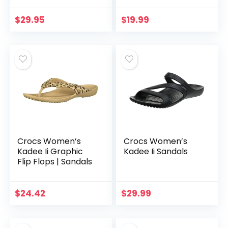
$
29.95
$
19.99
Crocs Women’s
Crocs Women’s
Kadee Ii Graphic
Kadee Ii Sandals
Flip Flops | Sandals
$
24.42
$
29.99