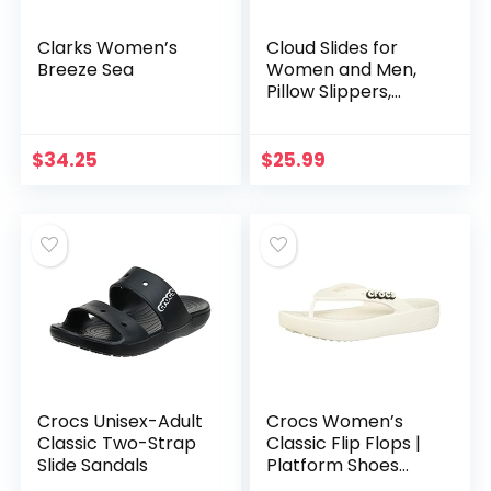
Clarks Women’s
Cloud Slides for
Breeze Sea
Women and Men,
Pillow Slippers,
Non-Slip Quick
Drying Soft
Lightweight Shower
$
34.25
$
25.99
Shoes, Thick Sole
Open…
Crocs Unisex-Adult
Crocs Women’s
Classic Two-Strap
Classic Flip Flops |
Slide Sandals
Platform Shoes
Wedge Sandal