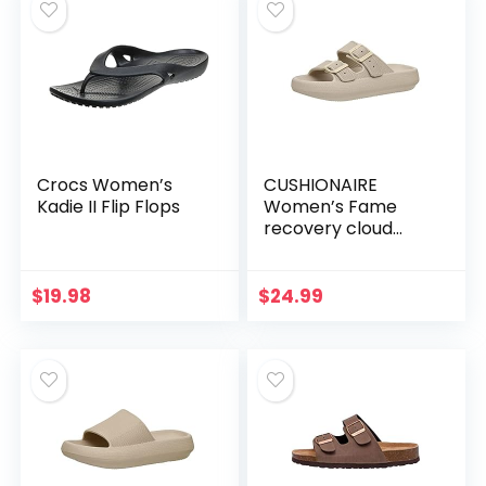
Crocs Women’s
CUSHIONAIRE
Kadie II Flip Flops
Women’s Fame
recovery cloud
slide with +Comfort
$
19.98
$
24.99