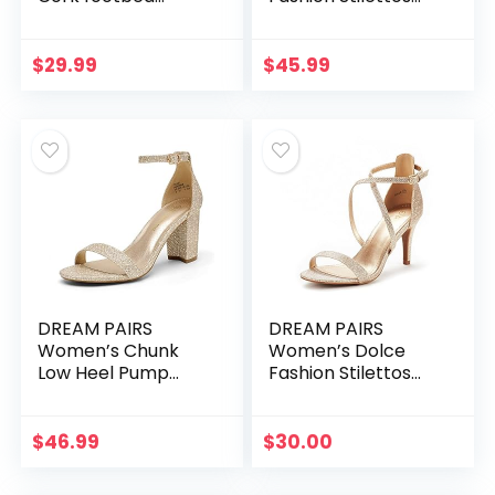
Sandal with
Open Toe Pump
+Comfort
Heel Sandals
$
29.99
$
45.99
DREAM PAIRS
DREAM PAIRS
Women’s Chunk
Women’s Dolce
Low Heel Pump
Fashion Stilettos
Sandals
Open Toe Pump
Heel Sandals
$
46.99
$
30.00