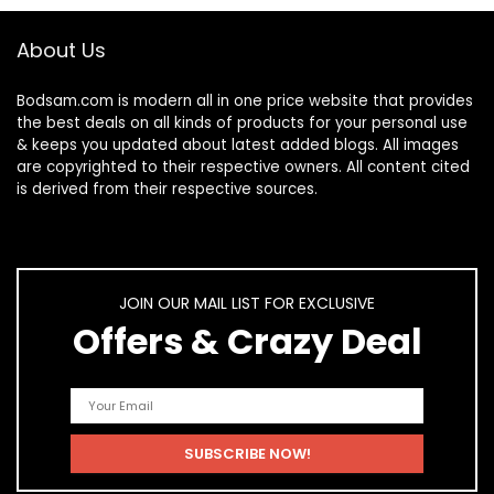
About Us
Bodsam.com is modern all in one price website that provides
the best deals on all kinds of products for your personal use
& keeps you updated about latest added blogs. All images
are copyrighted to their respective owners. All content cited
is derived from their respective sources.
JOIN OUR MAIL LIST FOR EXCLUSIVE
Offers & Crazy Deal