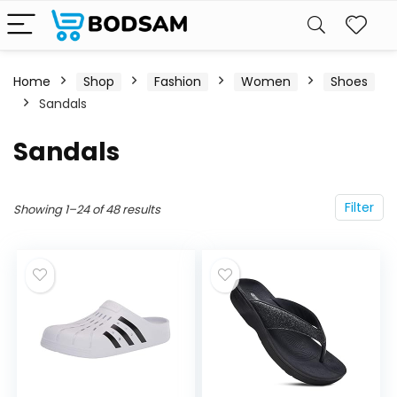
Home
Shop
Fashion
Women
Shoes
Sandals
Sandals
Filter
Showing 1–24 of 48 results