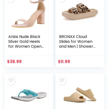
Ankis Nude Black
BRONAX Cloud
Silver Gold Heels
Slides for Women
for Women Open
and Men | Shower
Toe Ankle Strap
Pillow Slippers |
Chunky Heel Pump
Adjustable Double
Sandals Party
Buckle Cushioned
$
36.99
$
11.99
Wedding Strappy
Thick Sole Sandals
Buckle…