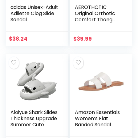
adidas Unisex-Adult
AEROTHOTIC
Adilette Clog Slide
Original Orthotic
Sandal
Comfort Thong
Style Flip Flops
Sandals for Women
with Arch Support
$
38.24
$
39.99
for Comfortable
Walk
Aloiyue Shark Slides
Amazon Essentials
Thickness Upgrade
Women’s Flat
Summer Cute
Banded Sandal
Cartoon Shark
Slippers for