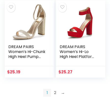
DREAM PAIRS
DREAM PAIRS
Women’s Hi-Chunk
Women’s Hi-Lo
High Heel Pump
High Heel Platform
Sandals
Pump Sandals
$
25.19
$
25.27
1
2
→