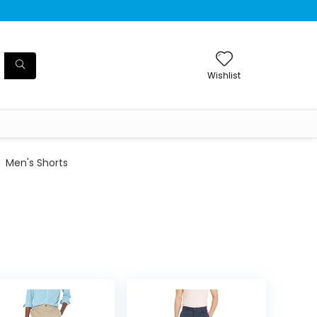
Wishlist
Men's Shorts