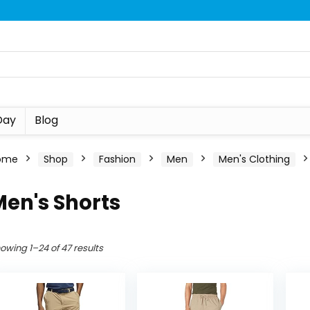
Day
Blog
ome
Shop
Fashion
Men
Men's Clothing
en's Shorts
owing 1–24 of 47 results