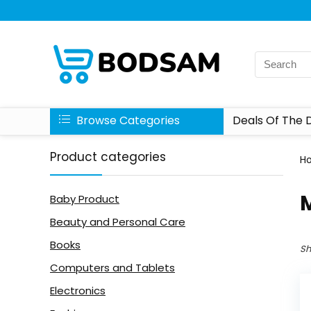
Browse Categories
Deals Of The 
Product categories
H
M
Baby Product
Beauty and Personal Care
Books
Sh
Computers and Tablets
Electronics