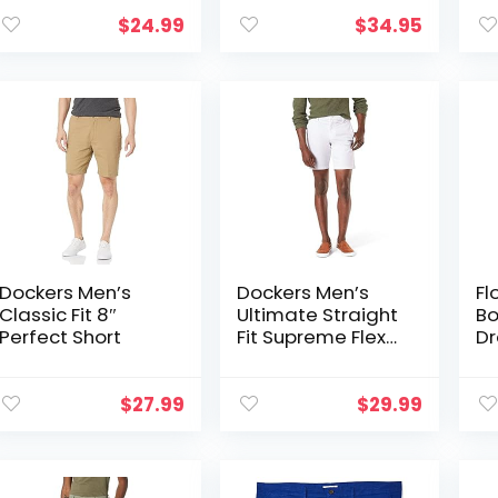
Shorts
$
24.99
$
34.95
Dockers Men’s
Dockers Men’s
Fl
Classic Fit 8″
Ultimate Straight
Bo
Perfect Short
Fit Supreme Flex
Dr
Shorts (Standard
Su
and Big & Tall)
wi
$
27.99
$
29.99