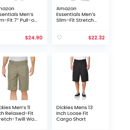
mazon
Amazon
sentials Men’s
Essentials Men’s
im-Fit 7″ Pull-on
Slim-Fit Stretch
mfort Stretch
Golf Short
nvas Short
reviously
$
24.90
$
22.32
odthreads)
ckies Men’s 11
Dickies Mens 13
ch Relaxed-Fit
Inch Loose Fit
retch-Twill Work
Cargo Short
ort