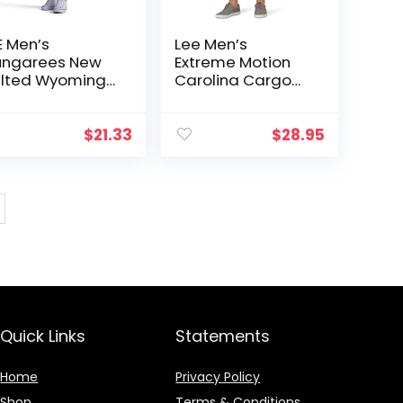
E Men’s
Lee Men’s
ngarees New
Extreme Motion
lted Wyoming
Carolina Cargo
rgo Short
Short
$
21.33
$
28.95
Quick Links
Statements
Home
Privacy Policy
Shop
Terms & Conditions