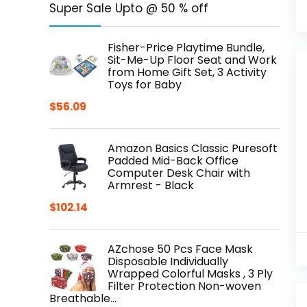
Super Sale Upto @ 50 % off
Fisher-Price Playtime Bundle,
Sit-Me-Up Floor Seat and Work
from Home Gift Set, 3 Activity
Toys for Baby
$
56.09
Amazon Basics Classic Puresoft
Padded Mid-Back Office
Computer Desk Chair with
Armrest - Black
$
102.14
AZchose 50 Pcs Face Mask
Disposable Individually
Wrapped Colorful Masks , 3 Ply
Filter Protection Non-woven
Breathable…