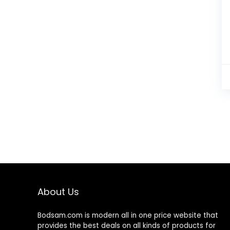
About Us
Bodsam.com is modern all in one price website that
provides the best deals on all kinds of products for