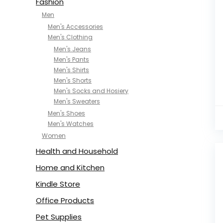
Fashion
Men
Men's Accessories
Men's Clothing
Men's Jeans
Men's Pants
Men's Shirts
Men's Shorts
Men's Socks and Hosiery
Men's Sweaters
Men's Shoes
Men's Watches
Women
Health and Household
Home and Kitchen
Kindle Store
Office Products
Pet Supplies