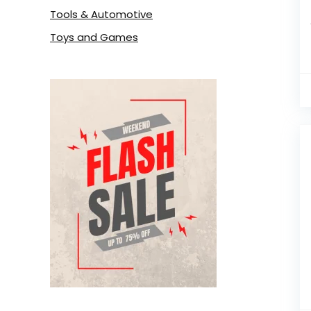
Tools & Automotive
Toys and Games