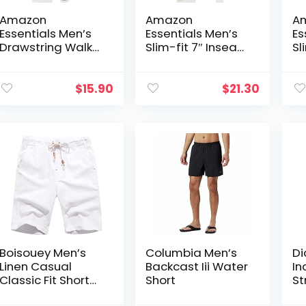
Amazon
Amazon
A
Essentials Men’s
Essentials Men’s
Es
Drawstring Walk
Slim-fit 7″ Inseam
Sl
Short (Available in
Stretch 5-Pocket
Co
Plus Size)
Short
Ca
(P
$
15.90
$
21.30
Go
Boisouey Men’s
Columbia Men’s
Di
Linen Casual
Backcast Iii Water
In
Classic Fit Short
Short
St
Summer Beach
Sh