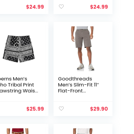
$
24.99
$
24.99
oerns Men’s
Goodthreads
ho Tribal Print
Men’s Slim-Fit 11″
awstring Waist
Flat-Front
mmer Shorts
Comfort Stretch
th Pocket
Chino Short
$
25.99
$
29.90