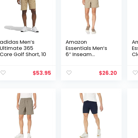
adidas Men’s
Amazon
A
Ultimate 365
Essentials Men’s
Es
Core Golf Short, 10
6″ Inseam
Cl
Drawstring Walk
Sh
Short
$
53.95
$
26.20