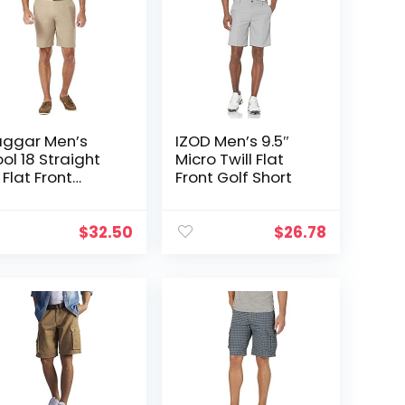
ggar Men’s
IZOD Men’s 9.5″
ol 18 Straight
Micro Twill Flat
t Flat Front
Front Golf Short
orts
$
32.50
$
26.78