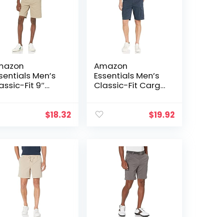
mazon
Amazon
sentials Men’s
Essentials Men’s
assic-Fit 9″
Classic-Fit Cargo
ort
Short (Available in
Big & Tall)
$
18.32
$
19.92