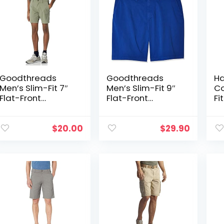
Goodthreads
Goodthreads
Ha
Men’s Slim-Fit 7″
Men’s Slim-Fit 9″
Co
Flat-Front
Flat-Front
Fi
Comfort Stretch
Comfort Stretch
Sh
Chino Short
Chino Short
$
20.00
$
29.90