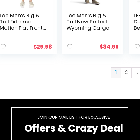
Lee Men’s Big &
Lee Men’s Big &
LE
Tall Extreme
Tall New Belted
Du
Motion Flat Front
Wyoming Cargo
Be
Short
Short
Ca
$
29.98
$
34.99
1
2
→
JOIN OUR MAIL LIST FOR EXCLUSIVE
Offers & Crazy Deal