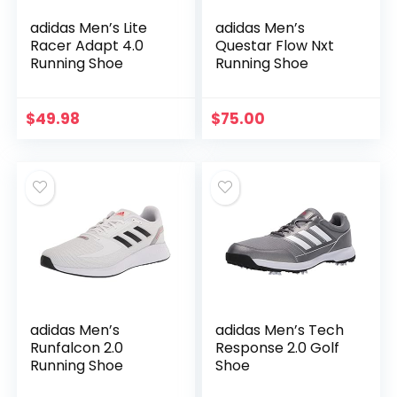
adidas Men’s Lite
adidas Men’s
Racer Adapt 4.0
Questar Flow Nxt
Running Shoe
Running Shoe
$
49.98
$
75.00
adidas Men’s
adidas Men’s Tech
Runfalcon 2.0
Response 2.0 Golf
Running Shoe
Shoe