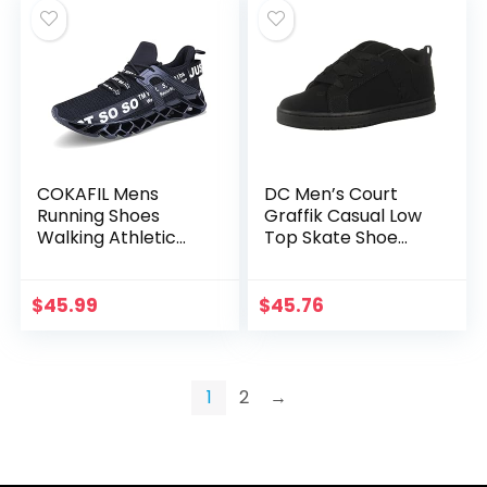
COKAFIL Mens
DC Men’s Court
Running Shoes
Graffik Casual Low
Walking Athletic
Top Skate Shoe
Blade Tennis Shoe
Sneaker
$
45.99
$
45.76
1
2
→