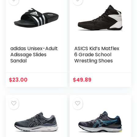
adidas Unisex-Adult
ASICS Kid’s Matflex
Adissage Slides
6 Grade School
Sandal
Wrestling Shoes
$
23.00
$
49.89