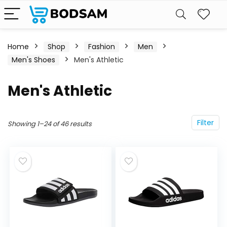
Home
Shop
Fashion
Men
Men's Shoes
Men's Athletic
Men's Athletic
Filter
Showing 1–24 of 46 results