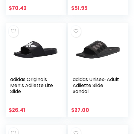
$
70.42
$
51.95
adidas Originals
adidas Unisex-Adult
Men’s Adilette Lite
Adilette Slide
Slide
Sandal
$
26.41
$
27.00