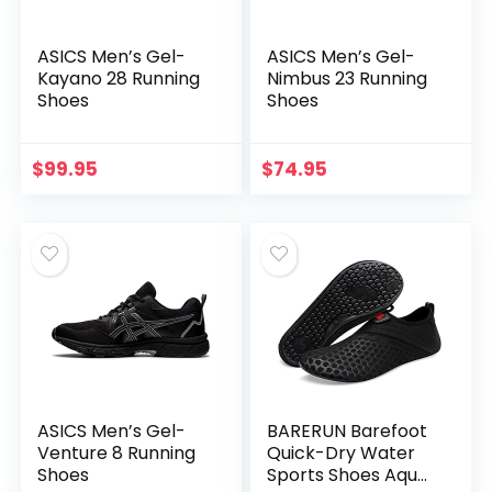
ASICS Men’s Gel-
ASICS Men’s Gel-
Kayano 28 Running
Nimbus 23 Running
Shoes
Shoes
$
99.95
$
74.95
ASICS Men’s Gel-
BARERUN Barefoot
Venture 8 Running
Quick-Dry Water
Shoes
Sports Shoes Aqua