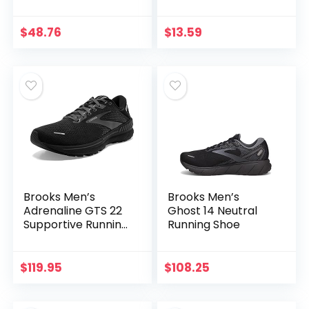
Socks for Swim
Beach Pool Surf
Yoga for Women
$
48.76
$
13.59
Men…
Brooks Men’s
Brooks Men’s
Adrenaline GTS 22
Ghost 14 Neutral
Supportive Running
Running Shoe
Shoe
$
119.95
$
108.25