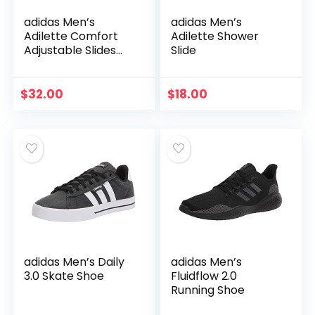
adidas Men’s
adidas Men’s
Adilette Comfort
Adilette Shower
Adjustable Slides
Slide
Sandal
$
32.00
$
18.00
adidas Men’s Daily
adidas Men’s
3.0 Skate Shoe
Fluidflow 2.0
Running Shoe