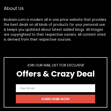
About Us
Bodsam.com is modern all in one price website that provides
the best deals on all kinds of products for your personal use
& keeps you updated about latest added blogs. All images
are copyrighted to their respective owners. All content cited
is derived from their respective sources.
JOIN OUR MAIL LIST FOR EXCLUSIVE
Offers & Crazy Deal