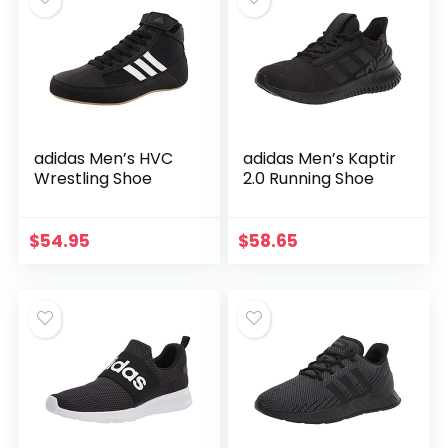
adidas Men’s HVC
adidas Men’s Kaptir
Wrestling Shoe
2.0 Running Shoe
$
54.95
$
58.65