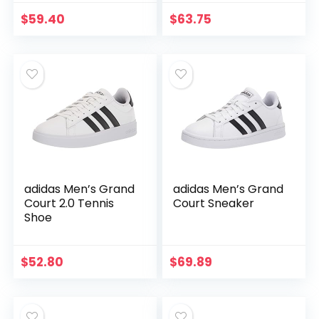
$
59.40
$
63.75
adidas Men’s Grand
adidas Men’s Grand
Court 2.0 Tennis
Court Sneaker
Shoe
$
52.80
$
69.89