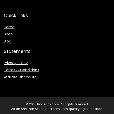
Quick Links
Home
Shop
Blog
Statements
Privacy Policy
Terms & Conditions
Affiliate Disclosure
© 2023 Bodsam.com. All rights reserved.
As an Amazon Associate I earn from qualifying purchases.