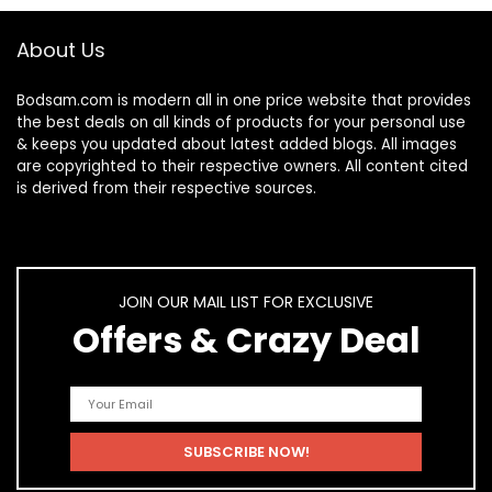
About Us
Bodsam.com is modern all in one price website that provides
the best deals on all kinds of products for your personal use
& keeps you updated about latest added blogs. All images
are copyrighted to their respective owners. All content cited
is derived from their respective sources.
JOIN OUR MAIL LIST FOR EXCLUSIVE
Offers & Crazy Deal