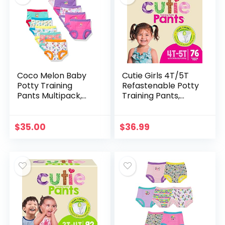
Coco Melon Baby
Cutie Girls 4T/5T
Potty Training
Refastenable Potty
Pants Multipack,
Training Pants,
CoComelonG10pk,
Hypoallergenic
2T
with Skin Smart, 76
Count Pink
$
35.00
$
36.99