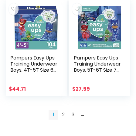
Pampers Easy Ups
Pampers Easy Ups
Training Underwear
Training Underwear
Boys, 4T-5T Size 6
Boys, 5T-6T Size 7
Diapers, 104 Count
Diapers, 46 Count
(Packaging & Prints
(Packaging & Prints
May Vary)
May Vary)
$
44.71
$
27.99
1
2
3
→