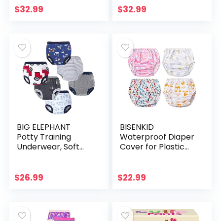
and Absorbent 12
Pants for Boys &
$
32.99
$
32.99
Months-5T
Girls
BIG ELEPHANT
BISENKID
Potty Training
Waterproof Diaper
Underwear, Soft
Cover for Plastic
Cotton Absorbent
Pants for Toddlers
Training Pants for
Good Elastic Plastic
Baby Boys & Girls
Underwear for
$
26.99
$
22.99
Toddlers Plastic…