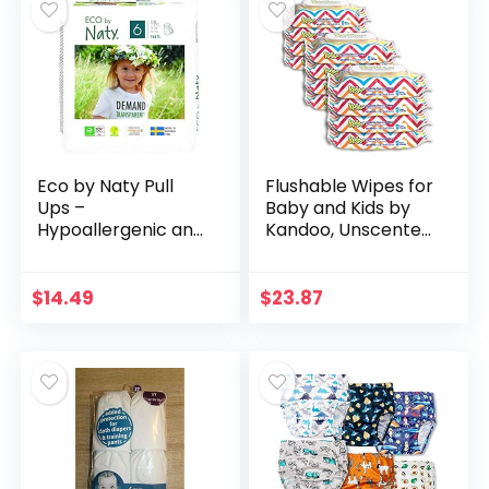
Eco by Naty Pull
Flushable Wipes for
Ups –
Baby and Kids by
Hypoallergenic and
Kandoo, Unscented
Chemical-Free
for Sensitive Skin,
Pants, Highly
Hypoallergenic
Absorbent and Eco
Potty Training Wet
$
14.49
$
23.87
Friendly Pull Ups for
Cleansing…
Boys and…