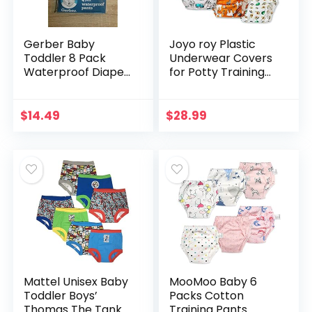
Gerber Baby
Joyo roy Plastic
Toddler 8 Pack
Underwear Covers
Waterproof Diaper
for Potty Training
Cover
Rubber Pants for
Toddlers Plastic
Pants Rubber
$
14.49
$
28.99
Training Pants for…
Mattel Unisex Baby
MooMoo Baby 6
Toddler Boys’
Packs Cotton
Thomas The Tank
Training Pants