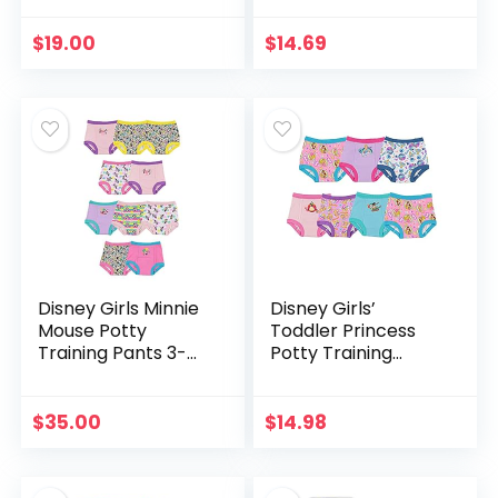
Training Underwear
$
19.00
$
14.69
Disney Girls Minnie
Disney Girls’
Mouse Potty
Toddler Princess
Training Pants 3-
Potty Training
pk, 7-pk, 10-pk in
Pants Multipack
Sizes 18m, 2t, 3t &
4t
$
35.00
$
14.98