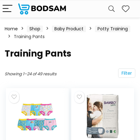
Home
Shop
Baby Product
Potty Training
Training Pants
Training Pants
Filter
Showing 1–24 of 49 results