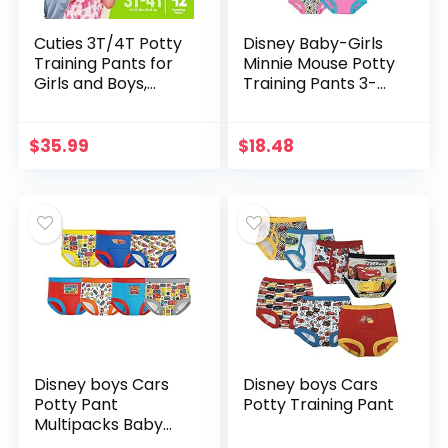
Cuties 3T/4T Potty
Disney Baby-Girls
Training Pants for
Minnie Mouse Potty
Girls and Boys,
Training Pants 3-
Hypoallergenic
pk, 7-pk, 10-pk in
with Skin Smart, 92
Sizes 18m, 2t, 3t &
Count
4t
$
35.99
$
18.48
Disney boys Cars
Disney boys Cars
Potty Pant
Potty Training Pant
Multipacks Baby
and Toddler