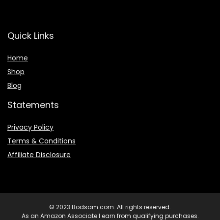
Quick Links
Home
Shop
Blog
Statements
Privacy Policy
Terms & Conditions
Affiliate Disclosure
© 2023 Bodsam.com. All rights reserved.
As an Amazon Associate I earn from qualifying purchases.