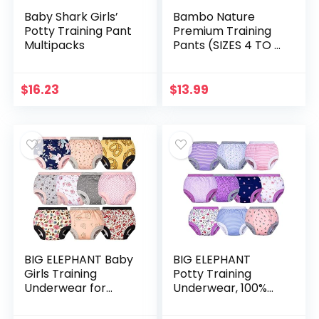
Baby Shark Girls’
Bambo Nature
Potty Training Pant
Premium Training
Multipacks
Pants (SIZES 4 TO 6
AVAILABLE), Size 5,
20 Count
$
16.23
$
13.99
BIG ELEPHANT Baby
BIG ELEPHANT
Girls Training
Potty Training
Underwear for
Underwear, 100%
Toddler Cotton
Cotton Absorbent
Training Pants Soft
Unisex Toddler Pee