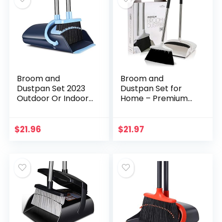
Broom and
Broom and
Dustpan Set 2023
Dustpan Set for
Outdoor Or Indoor
Home – Premium
Broom Dust Pan 3
Long Handled
Foot Angle Heavy
Broom Dustpan
Push Combo
Combo – Upright
$
21.96
$
21.97
Upright Long
Standing Lobby
Handle for Kids…
Broom and Dust
Pan…