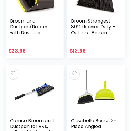
Broom and
Broom Strongest
Dustpan/Broom
80% Heavier Duty –
with Dustpan
Outdoor Broom
Combo
Indoor Broom,
Set,Standing
Angle Broom with
Dustpan Dust Pan
Extendable
$
23.99
$
13.99
with Long Handle
Broomstick for
40″/52″ for Home
Easy Sweeping…
Kitchen Room
Office Lobby Indoor
Floor Cleaning
Broom and
Dustpan Set for
Home
Camco Broom and
Casabella Basics 2-
Dustpan for RVs,
Piece Angled