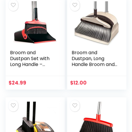
Broom and
Broom and
Dustpan Set with
Dustpan, Long
Long Handle –
Handle Broom and
Kitchen Brooms
Dust Pan Set.
and Stand Up Dust
Dustpan with Long
Pan Magic Combo
Handle 36.9 inches
$
24.99
$
12.00
Set for Home –
47.1 inches Long
Lobby Broom…
Handle…