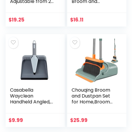
Adjustable from 24
Broom and
to 52 Inches
Dustpan Cleaning
(43623-A)
Set, Silver/Green
$
19.25
$
16.11
Casabella
Chouqing Broom
Wayclean
and Dustpan Set
Handheld Angled,
for Home,Broom
Medium, Gray
and Dustpan
Dustpan and Brush
Set,Broom Dustpan
Set, Colors May
Set, Broom and
$
9.99
$
25.99
Vary
Dustpan Combo
for Office…