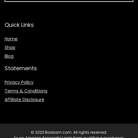
Quick Links
Home
Shop
Blog
Statements
Privacy Policy
Terms & Conditions
Affiliate Disclosure
© 2023 Bodsam.com. All rights reserved.
As an Amazon Associate I earn from qualifying purchases.