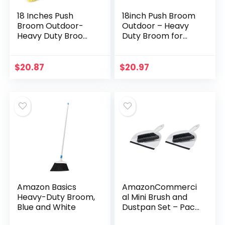
18 Inches Push
18inch Push Broom
Broom Outdoor-
Outdoor – Heavy
Heavy Duty Broom
Duty Broom for
with 63″ Long
Driveways,
Handle for Deck
Sidewalks, Patios
Driveway Garage
and Deck Cleans
$
20.87
$
20.97
Yard Patio
Dirt, Debris, Sand,
Concrete Floor
Mud…
Cleaning
Amazon Basics
AmazonCommerci
Heavy-Duty Broom,
al Mini Brush and
Blue and White
Dustpan Set – Pack
of 2