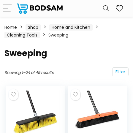
Home
Shop
Home and Kitchen
Cleaning Tools
Sweeping
Sweeping
Filter
Showing 1–24 of 49 results