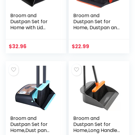
Broom and
Broom and
Dustpan Set for
Dustpan Set for
Home with Lid
Home, Dustpan and
Indoor Upright
Broom Set, Broom
Dustpan and
and Dustpan
Broom Combo
Combo for Office
$
32.96
$
22.99
Dust Pan with Long
Home Kitchen
Handle Standing…
Lobby Floor Use…
Broom and
Broom and
Dustpan Set for
Dustpan Set for
Home,Dust pan
Home,Long Handle