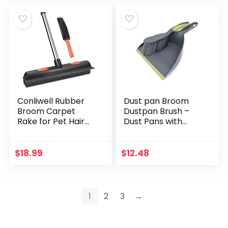
Conliwell Rubber
Dust pan Broom
Broom Carpet
Dustpan Brush –
Rake for Pet Hair
Dust Pans with
Remover, Fur
Brush,Hand Broom
Remover Broom
and Dustpan
with Squeegee,
Set,Dustpan and
$
18.99
$
12.48
Portable Detailing
Brush Set,Handheld
Lint…
Broom and…
1
2
3
→