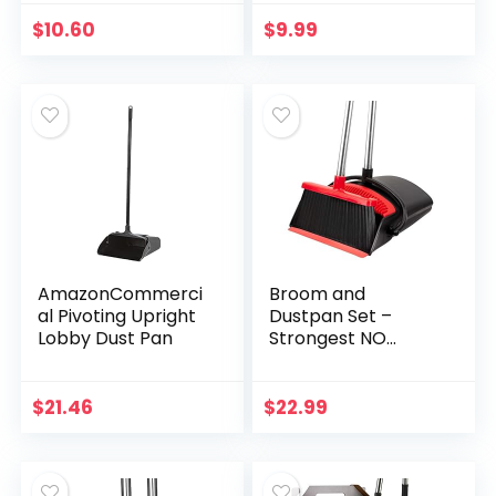
$
10.60
$
9.99
AmazonCommerci
Broom and
al Pivoting Upright
Dustpan Set –
Lobby Dust Pan
Strongest NO
MORE TEARS 80%
Heavier Duty –
Upright Standing
$
21.46
$
22.99
Dust Pan with
Extendable
Broomstick…