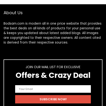
About Us
Bodsam.com is modern all in one price website that provides
the best deals on all kinds of products for your personal use
& keeps you updated about latest added blogs. All images
are copyrighted to their respective owners. All content cited
is derived from their respective sources.
JOIN OUR MAIL LIST FOR EXCLUSIVE
Offers & Crazy Deal