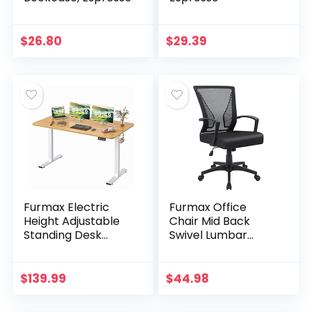
$
26.80
$
29.39
Furmax Electric
Furmax Office
Height Adjustable
Chair Mid Back
Standing Desk
Swivel Lumbar
Large 55 x 24
Support Desk
Inches Sit Stand Up
Chair, Computer
Desk Home Office
Ergonomic Mesh
$
139.99
$
44.98
Computer Desk
Chair with Armrest
Memory…
(Black)