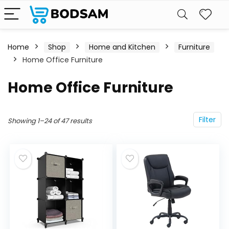
Home
Shop
Home and Kitchen
Furniture
Home Office Furniture
Home Office Furniture
Filter
Showing 1–24 of 47 results