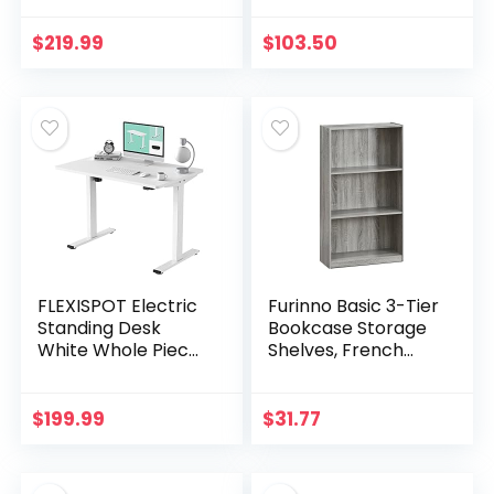
Ergonomic Home
Office Chair with
Office Furniture
Flip-Up Arms
$
219.99
$
103.50
with Splice Board…
FLEXISPOT Electric
Furinno Basic 3-Tier
Standing Desk
Bookcase Storage
White Whole Piece
Shelves, French
48 x 30 Inch
Oak Grey
Desktop Adjustable
Height Desk Home
$
199.99
$
31.77
Office Computer…