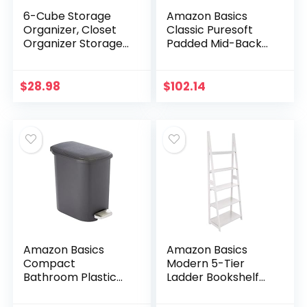
6-Cube Storage
Amazon Basics
Organizer, Closet
Classic Puresoft
Organizer Storage
Padded Mid-Back
shelf Bookcase
Office Computer
Bookshelf with
Desk Chair with
Metal Hammer,
Armrest – Black
$
28.98
$
102.14
Storage Cubes
Organizer…
Amazon Basics
Amazon Basics
Compact
Modern 5-Tier
Bathroom Plastic
Ladder Bookshelf
Trash Can with
Organizer, Solid
Steel Pedal Step,
Rubberwood