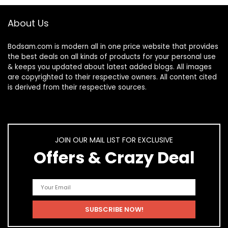
About Us
Bodsam.com is modern all in one price website that provides
the best deals on all kinds of products for your personal use
& keeps you updated about latest added blogs. All images
are copyrighted to their respective owners. All content cited
is derived from their respective sources.
JOIN OUR MAIL LIST FOR EXCLUSIVE
Offers & Crazy Deal