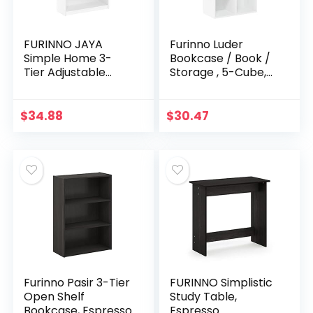
FURINNO JAYA
Furinno Luder
Simple Home 3-
Bookcase / Book /
Tier Adjustable
Storage , 5-Cube,
Shelf Bookcase,
White
White
$
34.88
$
30.47
Furinno Pasir 3-Tier
FURINNO Simplistic
Open Shelf
Study Table,
Bookcase, Espresso
Espresso