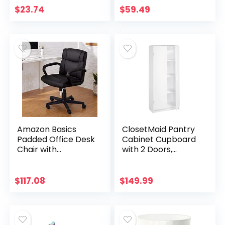
Black, 6-Liter
Frame – White
$
23.74
$
59.49
Amazon Basics
ClosetMaid Pantry
Padded Office Desk
Cabinet Cupboard
Chair with
with 2 Doors,
Armrests,
Adjustable Shelves,
Adjustable
Standing, Storage
Height/Tilt, 360-
for Kitchen,
$
117.08
$
149.99
Degree Swivel,
Laundry or Utility…
275Lb Capacity –
Black