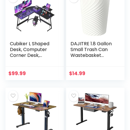
Cubiker L Shaped
DAJITRE 1.8 Gallon
Desk, Computer
Small Trash Can
Corner Desk,
Wastebasket
Gaming Desk with
Recycling Bin Slim
Monitor Stand,
Profile for
Home Office Study
Compact Spaces
$
99.99
$
14.99
Writing
Bathroom, Office,
Workstation…
Bedroom…