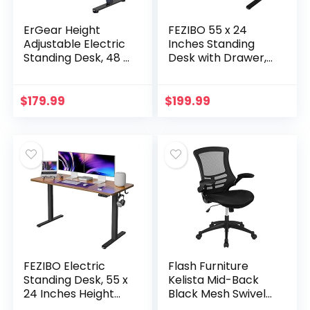
ErGear Height
FEZIBO 55 x 24
Adjustable Electric
Inches Standing
Standing Desk, 48 x
Desk with Drawer,
24 Inches Sit Stand
Adjustable Height
up Desk, Memory
Electric Stand up
Computer Home
Desk, Sit Stand
$
179.99
$
199.99
Office Desk…
Home Office Desk…
FEZIBO Electric
Flash Furniture
Standing Desk, 55 x
Kelista Mid-Back
24 Inches Height
Black Mesh Swivel
Adjustable Table,
Ergonomic Task