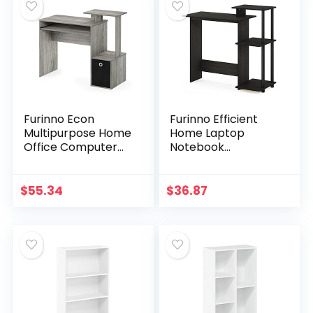
Furinno Econ
Furinno Efficient
Multipurpose Home
Home Laptop
Office Computer
Notebook
Writing Desk,
Computer Desk
French Oak Grey
with Square
Shelves,
$
55.34
$
36.87
Espresso/Black