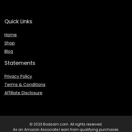
Quick Links
Home
Shop
Blog
Statements
Privacy Policy
Terms & Conditions
Affiliate Disclosure
© 2023 Bodsam.com. All rights reserved.
As an Amazon Associate I earn from qualifying purchases.