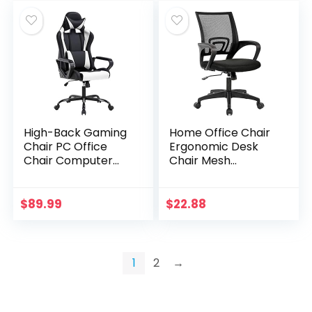
High-Back Gaming
Home Office Chair
Chair PC Office
Ergonomic Desk
Chair Computer
Chair Mesh
Racing Chair PU
Computer Chair
Desk Task Chair
with Lumbar
Ergonomic
Support Armrest
$
89.99
$
22.88
Executive Swivel
Executive Rolling
Rolling Chair…
Swivel…
1
2
→