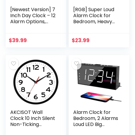
[Newest Version] 7
[RGB] Super Loud
Inch Day Clock – 12
Alarm Clock for
Alarm Options,
Bedroom, Heavy
Level 5 Auto
Sleepers, Adults |
Dimmable
Dynamic RGB Color
Display,Extra Large
Changing Clock for
$
39.99
$
23.99
Impaired Vision
Teens, Kids…
Digital…
AKCISOT Wall
Alarm Clock for
Clock 10 Inch Silent
Bedroom, 2 Alarms
Non-Ticking
Loud LED Big
Modern Wall
Display Clock with