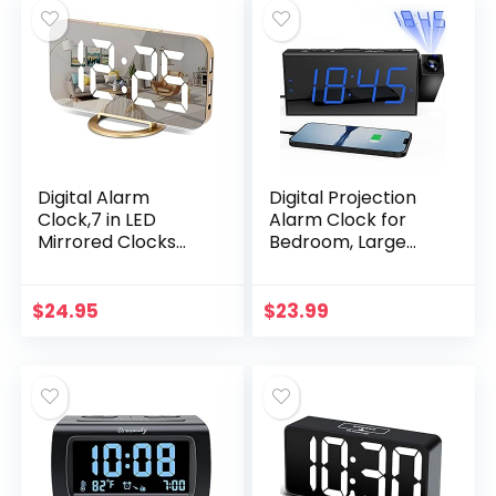
Home Office for All
People (White)
Digital Alarm
Digital Projection
Clock,7 in LED
Alarm Clock for
Mirrored Clocks
Bedroom, Large
Large Display,with 2
LED Alarm Clock
USB Charger
with 350° Projector
Ports,Auto
on Ceiling Wall,
$
24.95
$
23.99
Dim,Night
Projection
Mode,Modern
Dimmer…
Desktop…