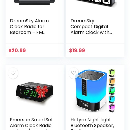
DreamSky Alarm
DreamSky
Clock Radio for
Compact Digital
Bedroom – FM
Alarm Clock with
Radio Clock with
USB Port for
Battery Backup,
Charging, 0-100%
USB Charing Port,
Brightness Dimmer,
$
20.99
$
19.99
1.2 Inch Bold Digit 0…
White Bold Digit
Display, 12…
Emerson SmartSet
Hetyre Night Light
Alarm Clock Radio
Bluetooth Speaker,