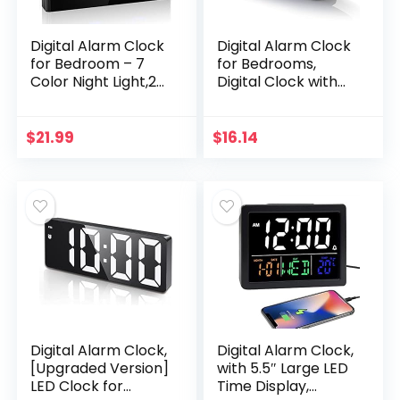
Digital Alarm Clock
Digital Alarm Clock
for Bedroom – 7
for Bedrooms,
Color Night Light,2
Digital Clock with
USB Chargers,7.5″
Modern Curved
Large Number
Design,
Screen & Slider
Conspicuous Blue
$
21.99
$
16.14
Dimmer,12/24
LED Numbers, 6
H,Battery
Levels…
Backup,Easy Loud
Electric Alarm
Clock for Heavy
Sleeper,Boy&Girl
Kid Teen
Digital Alarm Clock,
Digital Alarm Clock,
[Upgraded Version]
with 5.5″ Large LED
LED Clock for
Time Display,