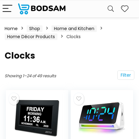
Home
Shop
Home and Kitchen
Home Décor Products
Clocks
Clocks
Filter
Showing 1–24 of 49 results