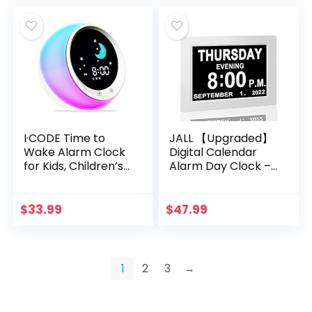
I·CODE Time to
JALL 【Upgraded】
Wake Alarm Clock
Digital Calendar
for Kids, Children’s
Alarm Day Clock –
Sleep Trainer, Kids
with 8″ Large
Wake Up Light,
Screen Display, am
Sleep Sound
pm, 5 Alarm, for
$
33.99
$
47.99
Machine
Extra Large
Impaired Vision
People, The Aged
Seniors, The
1
2
3
→
Dementia, for Desk,
Wall Mounted,
White