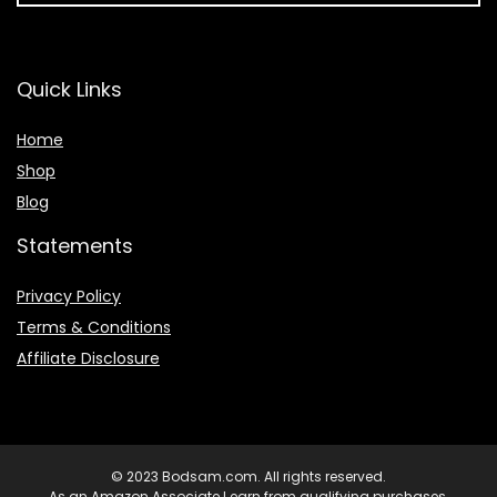
Quick Links
Home
Shop
Blog
Statements
Privacy Policy
Terms & Conditions
Affiliate Disclosure
© 2023 Bodsam.com. All rights reserved.
As an Amazon Associate I earn from qualifying purchases.