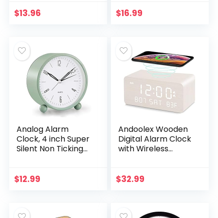
Clocks Battery
USB Charging Port,
Operated – Analog
Adjustable Volume,
$
13.96
$
16.99
Small Classic Clock
Dimmable, Snooze…
for…
Analog Alarm
Andoolex Wooden
Clock, 4 inch Super
Digital Alarm Clock
Silent Non Ticking
with Wireless
Small Clock with
Charging, 0-100%
Night Light, Battery
Adjustable
Operated, Simply
Brightness Dimmer
$
12.99
$
32.99
Design, for…
and Alarm Volume…