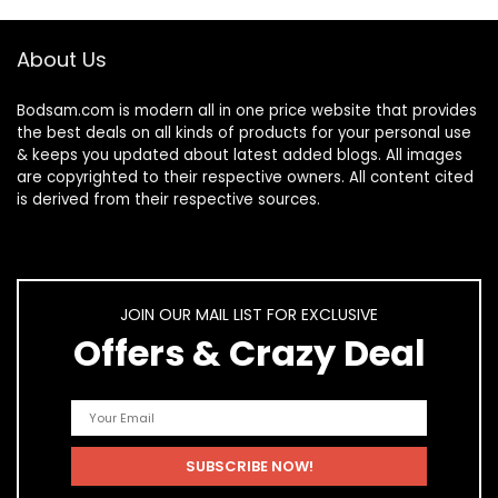
About Us
Bodsam.com is modern all in one price website that provides
the best deals on all kinds of products for your personal use
& keeps you updated about latest added blogs. All images
are copyrighted to their respective owners. All content cited
is derived from their respective sources.
JOIN OUR MAIL LIST FOR EXCLUSIVE
Offers & Crazy Deal