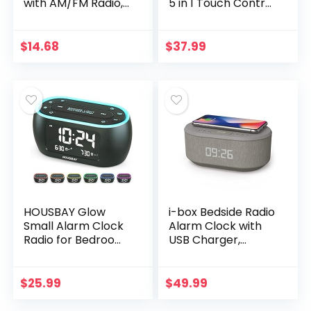
with AM/FM Radio,
5 in 1 Touch Control
Dimmer, Sleep
Bedside Lamp
Timer and .9″ LED
Dimmable Multi-
Display, CKS1900
Color Changing,
$
14.68
$
37.99
(Black)
Bedroom Alarm…
HOUSBAY Glow
i-box Bedside Radio
Small Alarm Clock
Alarm Clock with
Radio for Bedrooms
USB Charger,
with 7 Color Night
Bluetooth Speaker,
Light, Dual Alarm,
QI Wireless
Dimmer, USB
Charging, Dual
$
25.99
$
49.99
Charger, Battery…
Alarm Dimmable
LED…