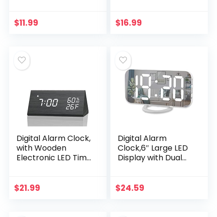
Bedroom,
Adjustable Alarm
Electronic Desktop
Volume, 6 Level
Clock with
Brightness, Alarm
$
11.99
$
16.99
Temperature
Settings, USB
Display…
Charger,
Temperature
Detect, Snooze,
Clocks for
Bedroom, Bedside,
Desk, Black
Digital Alarm Clock,
Digital Alarm
with Wooden
Clock,6″ Large LED
Electronic LED Time
Display with Dual
Display, 3 Alarm
USB Charger Ports |
Settings, Humidity &
Auto Dimmer Mode
Temperature
| Easy Snooze
$
21.99
$
24.59
Detect, Wood
Function, Modern
Made…
Mirror Desk Wall
Clock for Bedroom