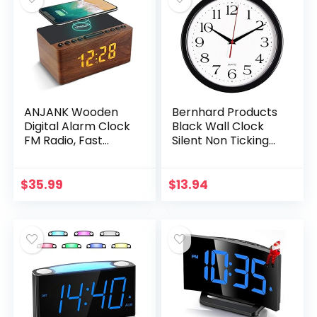
ANJANK Wooden
Bernhard Products
Digital Alarm Clock
Black Wall Clock
FM Radio, Fast
Silent Non Ticking
Wireless Charger
10 Inch Quality
Station for
Quartz Battery
iPhone/Samsung
Operated Round
$
35.99
$
13.94
Galaxy, 5 Level
Easy to Read
Dimmer, USB…
Home…