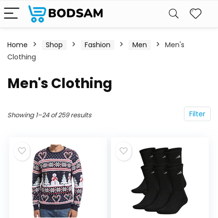
Home
Shop
Fashion
Men
Men's
Clothing
Men's Clothing
Filter
Showing 1–24 of 259 results