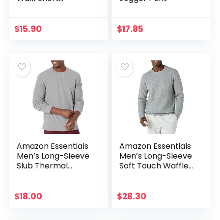
(Available in Plus
Size)
$
15.90
$
17.85
Amazon Essentials
Amazon Essentials
Men’s Long-Sleeve
Men’s Long-Sleeve
Slub Thermal
Soft Touch Waffle
Crewneck
Stitch Crewneck
(Previously
Sweater
Goodthreads)
$
18.00
$
28.30