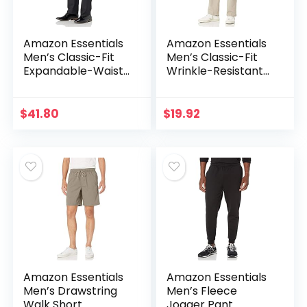
Amazon Essentials
Amazon Essentials
Men’s Classic-Fit
Men’s Classic-Fit
Expandable-Waist
Wrinkle-Resistant
Flat-Front Dress
Flat-Front Chino
Pant
Pant (Available in
Big & Tall)
$
41.80
$
19.92
Amazon Essentials
Amazon Essentials
Men’s Drawstring
Men’s Fleece
Walk Short
Jogger Pant