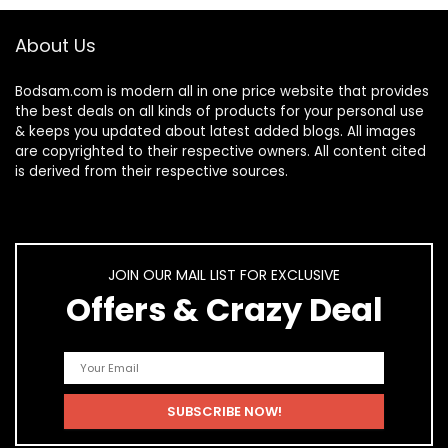
About Us
Bodsam.com is modern all in one price website that provides
the best deals on all kinds of products for your personal use
& keeps you updated about latest added blogs. All images
are copyrighted to their respective owners. All content cited
is derived from their respective sources.
JOIN OUR MAIL LIST FOR EXCLUSIVE
Offers & Crazy Deal