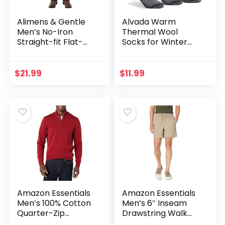
Alimens & Gentle
Alvada Warm
Men’s No-Iron
Thermal Wool
Straight-fit Flat-
Socks for Winter
Front Corduroy
Moisture Wicking
Pant
and Breathable
Cozy Boot Socks
$
21.99
$
11.99
Amazon Essentials
Amazon Essentials
Men’s 100% Cotton
Men’s 6″ Inseam
Quarter-Zip
Drawstring Walk
Sweater
Short