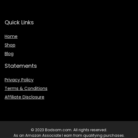
Quick Links
Home
Shop
Blog
Statements
Privacy Policy
Terms & Conditions
Affiliate Disclosure
© 2023 Bodsam.com. All rights reserved.
As an Amazon Associate I earn from qualifying purchases.