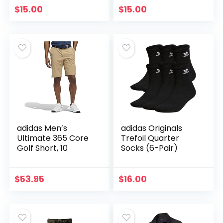
$
15.00
$
15.00
adidas Men’s
adidas Originals
Ultimate 365 Core
Trefoil Quarter
Golf Short, 10
Socks (6-Pair)
$
53.95
$
16.00