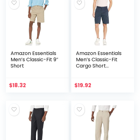
Amazon Essentials
Amazon Essentials
Men’s Classic-Fit 9″
Men’s Classic-Fit
Short
Cargo Short
(Available in Big &
Tall)
$
18.32
$
19.92