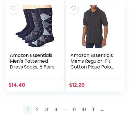
Amazon Essentials
Amazon Essentials
Men’s Patterned
Men’s Regular-Fit
Dress Socks, 5 Pairs
Cotton Pique Polo
Shirt (Available in
Big & Tall)
$
14.40
$
12.20
1
2
3
4
…
9
10
11
→