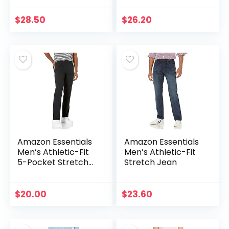
$
28.50
$
26.20
Amazon Essentials
Amazon Essentials
Men’s Athletic-Fit
Men’s Athletic-Fit
5-Pocket Stretch
Stretch Jean
Twill Pant
$
20.00
$
23.60