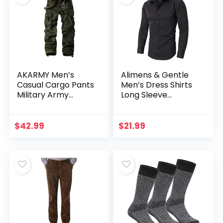
AKARMY Men’s
Alimens & Gentle
Casual Cargo Pants
Men’s Dress Shirts
Military Army
Long Sleeve
Camo Pants
Stretch Wrinkle-
Combat Work
Free Solid Formal
Pants with 8
Button Down Shirt
$
42.99
$
21.99
Pockets(No Belt)
with Pocket