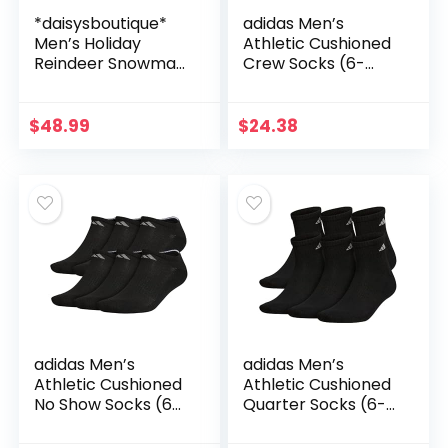
*daisysboutique*
adidas Men’s
Men’s Holiday
Athletic Cushioned
Reindeer Snowman
Crew Socks (6-
Santa Snowflakes
Pair)
Sweater
$
48.99
$
24.38
adidas Men’s
adidas Men’s
Athletic Cushioned
Athletic Cushioned
No Show Socks (6-
Quarter Socks (6-
Pair)
Pair)