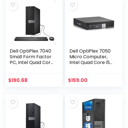
Dell OptiPlex 7040
Dell OptiPlex 7050
Small Form Factor
Micro Computer,
PC, Intel Quad Core
Intel Quad Core i5-
i7-6700 up to
6500T up to 3.1GHz,
4.0GHz, 16G DDR4,
16G DDR4, 256G
512G SSD, Windows
SSD, Windows 10
$
190.68
$
159.00
10 Pro 64 Bit…
Pro 64 Bit…