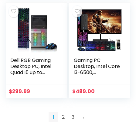
(Renewed)
Dell RGB Gaming
Gaming PC
Desktop PC, Intel
Desktop, Intel Core
Quad I5 up to
i3-6500,
3.6GHz, 16GB RAM,
TechMagnet Siwa
Radeon R9 370 4G
6, 16GB RAM, 240GB
GDDR5, 128G SSD +
SSD (Fast Boot),
$
299.99
$
489.00
2TB, DVD, WiFi…
1TB HDD, AMD RX
550 4GB DDR5…
1
2
3
→