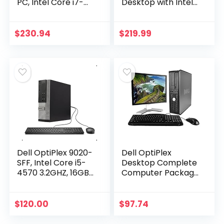
PC, Intel Core i7-
Desktop with Intel
4770-3.4 GHz,
Core i7-4770 Upto
32GB Ram, 1TB
3.9GHz, HD
(1000GB) SSD Drive,
Graphics 4600 4K
$
230.94
$
219.99
WiFi, DVD-RW…
Support, 32GB
RAM…
Dell OptiPlex 9020-
Dell OptiPlex
SFF, Intel Core i5-
Desktop Complete
4570 3.2GHZ, 16GB
Computer Package
RAM, 512GB SSD
with Windows 10
Solid State, DVDRW,
Home – Keyboard,
Windows 10 Pro
Mouse, 17″ LCD
$
120.00
$
97.74
64bit (Renewed…
Monitor(brands
may vary)