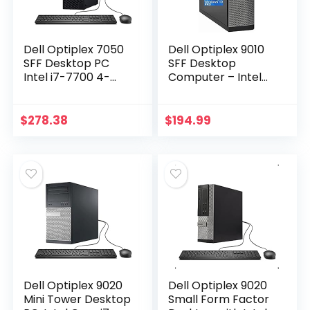
Dell Optiplex 7050
Dell Optiplex 9010
SFF Desktop PC
SFF Desktop
Intel i7-7700 4-
Computer – Intel
Cores 3.60GHz
i7-3770 Upto
32GB DDR4 1TB SSD
3.9GHz, AMD
WiFi BT HDMI Duel
Radeon 1GB
$
278.38
$
194.99
Monitor Support…
Graphics, 32GB
RAM, 1TB SSD…
Dell Optiplex 9020
Dell Optiplex 9020
Mini Tower Desktop
Small Form Factor