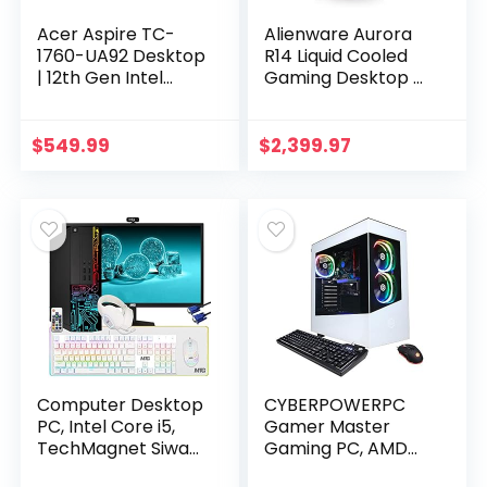
Acer Aspire TC-
Alienware Aurora
1760-UA92 Desktop
R14 Liquid Cooled
| 12th Gen Intel
Gaming Desktop –
Core i5-12400 6-
AMD Ryzen 9 5900,
Core Processor |
32GB 3466MHz
12GB 3200MHz
RAM, 1TB SDD + 2TB
$
549.99
$
2,399.97
DDR4 | 512GB NVMe
HDD, NVIDIA…
M.2…
Computer Desktop
CYBERPOWERPC
PC, Intel Core i5,
Gamer Master
TechMagnet Siwa
Gaming PC, AMD
3, 16GB RAM, 1TB
Ryzen 3 4100