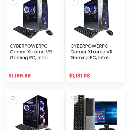
CYBERPOWERPC
CYBERPOWERPC
Gamer Xtreme VR
Gamer Xtreme VR
Gaming PC, Intel
Gaming PC, Intel
Core i5-11400F
Core i5-11400F
2.6GHz, 8GB DDR4,
2.6GHz, GeForce
GeForce RTX 2060
RTX 3050 8GB, 8GB
$
1,199.99
$
1,181.88
6GB, 500GB NVMe
DDR4, 500GB PCI-E
SSD…
NVMe…