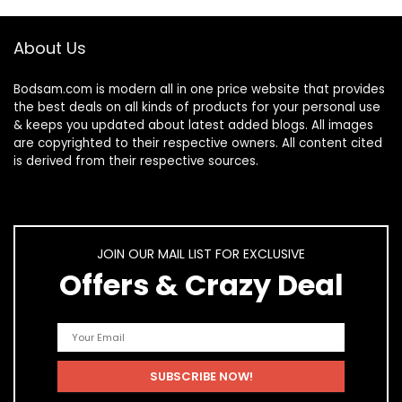
About Us
Bodsam.com is modern all in one price website that provides
the best deals on all kinds of products for your personal use
& keeps you updated about latest added blogs. All images
are copyrighted to their respective owners. All content cited
is derived from their respective sources.
JOIN OUR MAIL LIST FOR EXCLUSIVE
Offers & Crazy Deal