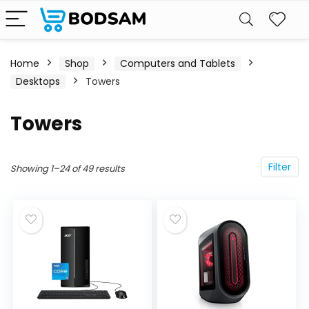
Home
Shop
Computers and Tablets
Desktops
Towers
Towers
Filter
Showing 1–24 of 49 results