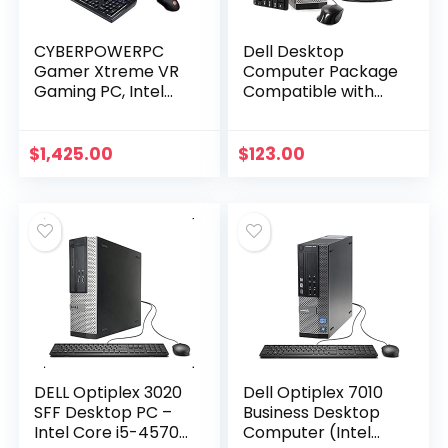
CYBERPOWERPC
Dell Desktop
Gamer Xtreme VR
Computer Package
Gaming PC, Intel
Compatible with
Core i5-11600KF
Dell Optiplex 7010
3.9GHz, 16GB DDR4,
Intel Quad Core i5
GeForce RTX 3060
3.2GHz, 8GB Ram,
$
1,425.00
$
123.00
12GB, 500GB NVMe
500GB HDD, 19-
SSD…
inch…
DELL Optiplex 3020
Dell Optiplex 7010
SFF Desktop PC –
Business Desktop
Intel Core i5-4570
Computer (Intel