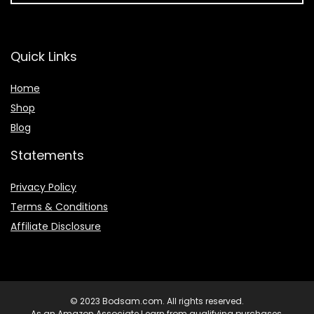
Quick Links
Home
Shop
Blog
Statements
Privacy Policy
Terms & Conditions
Affiliate Disclosure
© 2023 Bodsam.com. All rights reserved.
As an Amazon Associate I earn from qualifying purchases.