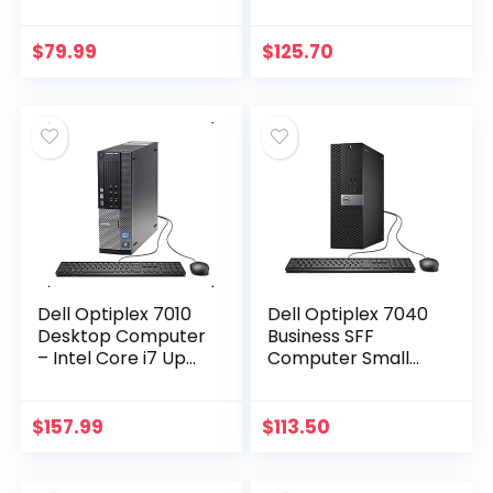
3.2GHz 8GB 500GB
Quad Core i5-3470
DVDRW Windows 10
3.2GHz, 16GB RAM,
Professional
2TB HDD, USB 3.0,
$
79.99
$
125.70
(Renewed)’]
DVDRW, Windows…
Dell Optiplex 7010
Dell Optiplex 7040
Desktop Computer
Business SFF
– Intel Core i7 Up
Computer Small
to 3.8GHz Max
Tower PC (Intel
Turbo Frequency,
Core i5-6500, 16GB
16GB DDR3, New 1TB
Ram, 256GB SSD,
$
157.99
$
113.50
SSD, Windows 10…
DVD-RW, WiFi) Win
10…