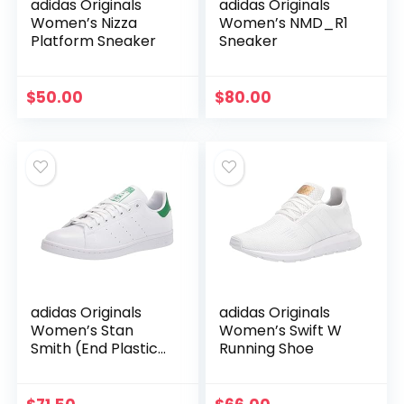
adidas Originals
adidas Originals
Women’s Nizza
Women’s NMD_R1
Platform Sneaker
Sneaker
$
50.00
$
80.00
adidas Originals
adidas Originals
Women’s Stan
Women’s Swift W
Smith (End Plastic
Running Shoe
Waste) Sneaker