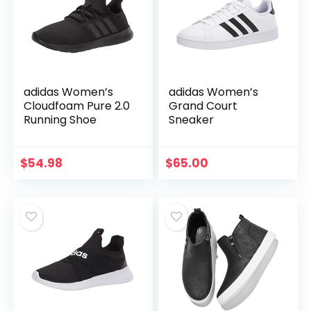
adidas Women’s
adidas Women’s
Cloudfoam Pure 2.0
Grand Court
Running Shoe
Sneaker
$
54.98
$
65.00