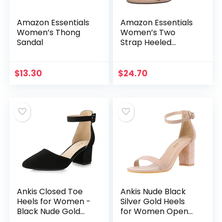
Amazon Essentials
Amazon Essentials
Women’s Thong
Women’s Two
Sandal
Strap Heeled
Sandal
$
13.30
$
24.70
Ankis Closed Toe
Ankis Nude Black
Heels for Women -
Silver Gold Heels
Black Nude Gold
for Women Open
Silver Pointed Toe
Toe Ankle Strap