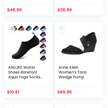
Heels Low Block
Chunky Heel Pump
Chunky Women
Sandals Party
$
48.99
$
36.99
Pumps with Ankle
Wedding Strappy
Strap…
Buckle…
ANLUKE Water
Anne Klein
Shoes Barefoot
Women’s Tara
Aqua Yoga Socks
Wedge Pump
Quick-Dry Beach
Swim Surf Shoes for
Women Men
$
10.61
$
69.95