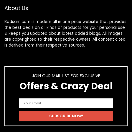
About Us
Bodsam.com is modern all in one price website that provides
the best deals on all kinds of products for your personal use
& keeps you updated about latest added blogs. All images
are copyrighted to their respective owners. All content cited
is derived from their respective sources.
JOIN OUR MAIL LIST FOR EXCLUSIVE
Offers & Crazy Deal