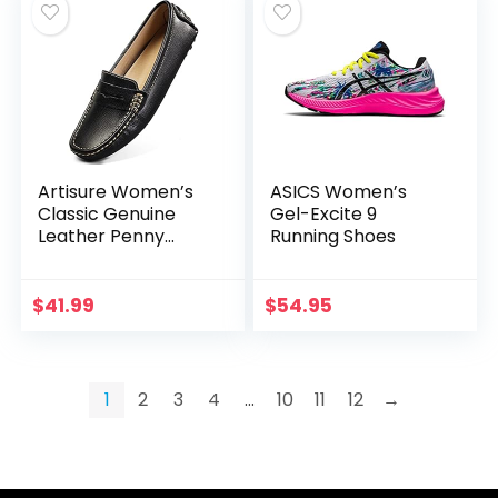
Artisure Women’s
ASICS Women’s
Classic Genuine
Gel-Excite 9
Leather Penny
Running Shoes
Loafers Driving
Moccasins Casual
Slip On Boat Shoes
$
41.99
$
54.95
Fashion Comfort
Flats
1
2
3
4
…
10
11
12
→