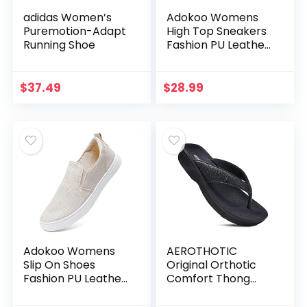
adidas Women’s
Adokoo Womens
Puremotion-Adapt
High Top Sneakers
Running Shoe
Fashion PU Leather
Sneaker Ankle
Booties
$
37.49
$
28.99
Adokoo Womens
AEROTHOTIC
Slip On Shoes
Original Orthotic
Fashion PU Leather
Comfort Thong
Sneaker Casual
Style Flip Flops
Walking Shoes
Sandals for Women