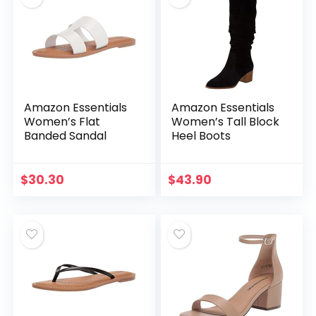
Amazon Essentials
Amazon Essentials
Women’s Flat
Women’s Tall Block
Banded Sandal
Heel Boots
$
30.30
$
43.90