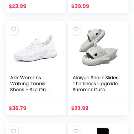
with Arch Support
$
23.99
$
39.99
for Comfortable
Walk
Akk Womens
Aloiyue Shark Slides
Walking Tennis
Thickness Upgrade
Shoes – Slip On
Summer Cute
Memory Foam
Cartoon Shark
Lightweight Casual
Slippers for
Sneakers for Gym
Women Men Non-
$
36.79
$
22.99
Travel Work
Slip Open Toe
Lightweight…