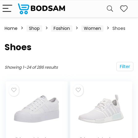
Home
Shop
Fashion
Women
Shoes
Shoes
Filter
Showing 1–24 of 286 results