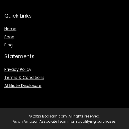
Quick Links
Home
Shop
Blog
Statements
Privacy Policy
Terms & Conditions
Affiliate Disclosure
© 2023 Bodsam.com. All rights reserved.
As an Amazon Associate I earn from qualifying purchases.