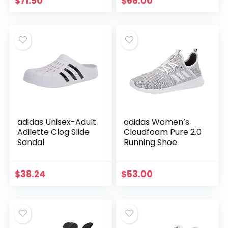
$
71.50
$
66.00
adidas Unisex-Adult
adidas Women’s
Adilette Clog Slide
Cloudfoam Pure 2.0
Sandal
Running Shoe
$
38.24
$
53.00