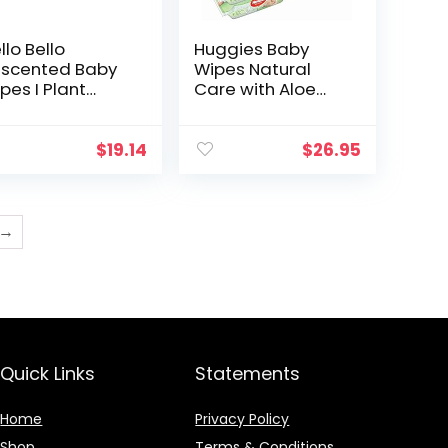
llo Bello
Huggies Baby
scented Baby
Wipes Natural
pes I Plant
Care with Aloe
sed Wipes for
Vera, 56 Count,
nsitive Skin
Pack of 12, Total
de with 99%
672 Wipes
$
19.14
$
26.95
ter and Aloe
r Babies and
ds…
→
Quick Links
Statements
Home
Privacy Policy
Shop
Terms & Conditions