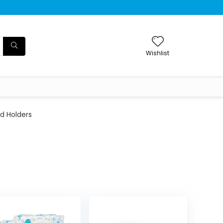
Wishlist
d Holders