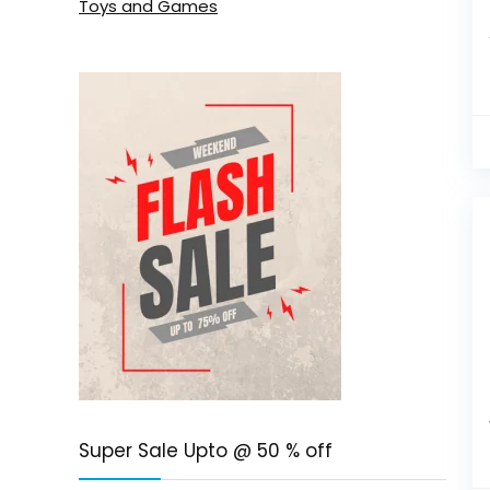
Toys and Games
Super Sale Upto @ 50 % off