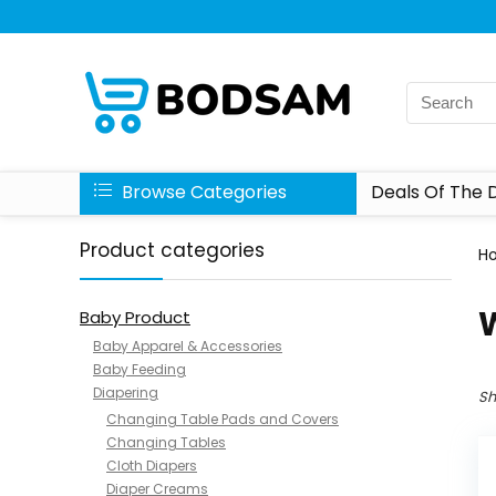
Browse Categories
Deals Of The 
Product categories
H
Baby Product
Baby Apparel & Accessories
Baby Feeding
Diapering
Sh
Changing Table Pads and Covers
Changing Tables
Cloth Diapers
Diaper Creams