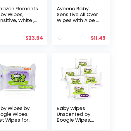
azon Elements
Aveeno Baby
by Wipes,
Sensitive All Over
nsitive, White ,
Wipes with Aloe &
 Count (Pack of
Natural Oat
 (810 Count)
Extract for Face,
Bottom & Hands,
$
23.64
$
11.49
pH-Balanced…
by Wipes by
Baby Wipes
ogie Wipes,
Unscented by
t Wipes for
Boogie Wipes,
ce, Hand, Body
Wet Wipes for