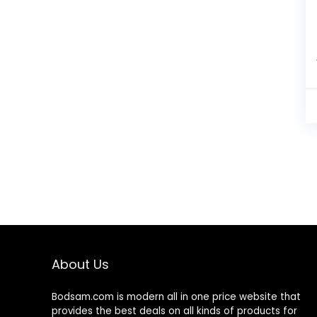
About Us
Bodsam.com is modern all in one price website that
provides the best deals on all kinds of products for