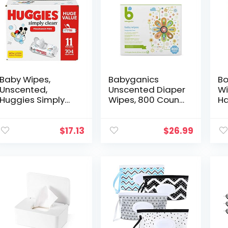
Baby Wipes,
Babyganics
Bo
Unscented,
Unscented Diaper
Wi
Huggies Simply
Wipes, 800 Count,
Ha
Clean Fragrance-
(10 Packs of 80),
No
Free Baby Diaper
Non-Allergenic
Vi
Wipes, 11 Flip Lid
and formulated
C
$
17.13
$
26.99
Packs (704 Wipes
with Plant
Na
Total)
Derived…
Gr