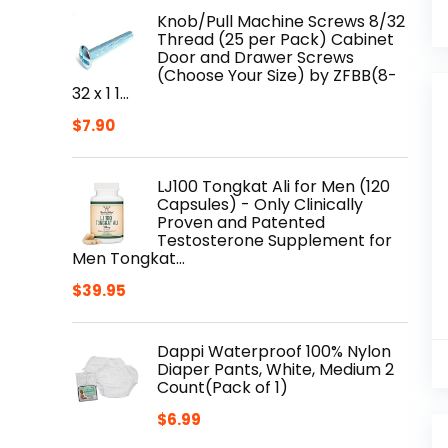
Knob/Pull Machine Screws 8/32
Thread (25 per Pack) Cabinet
Door and Drawer Screws
(Choose Your Size) by ZFBB(8-
32 x 1 1…
$
7.90
LJ100 Tongkat Ali for Men (120
Capsules) - Only Clinically
Proven and Patented
Testosterone Supplement for
Men Tongkat…
$
39.95
Dappi Waterproof 100% Nylon
Diaper Pants, White, Medium 2
Count(Pack of 1)
$
6.99