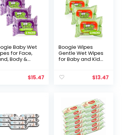
ogie Baby Wet
Boogie Wipes
pes for Face,
Gentle Wet Wipes
nd, Body &
for Baby and Kids,
se, Made with
Face, Hand, Body
tamin E, Aloe,
& Nose, HSA/FSA
hamomile &
Eligible, Made
$
15.47
$
13.47
tural Saline,
with Vitamin E,
ape Scent…
Aloe…