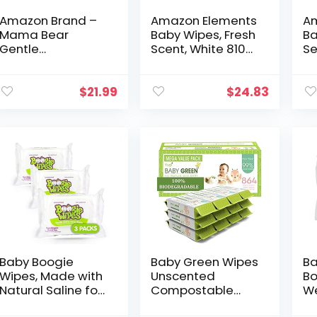
Amazon Brand –
Amazon Elements
Am
Mama Bear
Baby Wipes, Fresh
Ba
Gentle
Scent, White 810
Se
Fragrance-Free
Count, 90 Count
90
Baby Wipes,
(Pack of 9)
9)
Hypoallergenic,
(Previously 720
$
21.99
$
24.83
800 Count, 100
Count)
Count (Pack of 8)
Baby Boogie
Baby Green Wipes
Ba
Wipes, Made with
Unscented
Bo
Natural Saline for
Compostable
We
Stuffy Noses,
Biodegradable
Fa