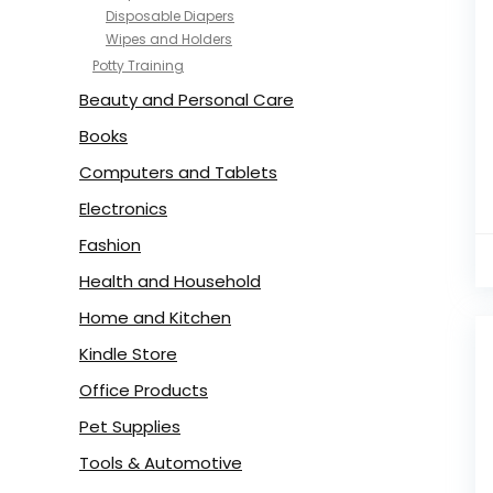
Disposable Diapers
Wipes and Holders
Potty Training
Beauty and Personal Care
Books
Computers and Tablets
Electronics
Fashion
Health and Household
Home and Kitchen
Kindle Store
Office Products
Pet Supplies
Tools & Automotive