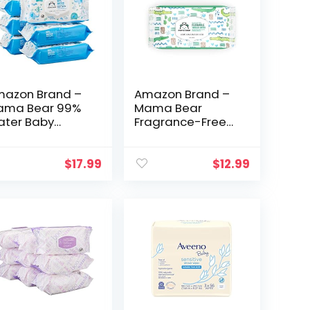
azon Brand –
Amazon Brand –
ama Bear 99%
Mama Bear
ter Baby
Fragrance-Free
pes,
Flushable Toddler
poallergenic,
Toilet Wipes, 42
agrance Free,72
Count (Pack of 8),
$
17.99
$
12.99
unt (Pack of 6)
Total 336 Wipes