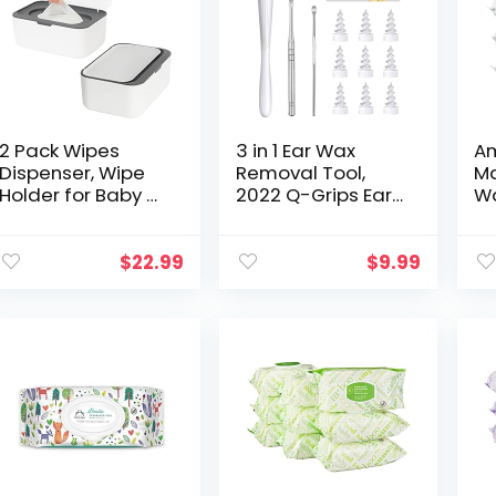
2 Pack Wipes
3 in 1 Ear Wax
Am
Dispenser, Wipe
Removal Tool,
M
Holder for Baby &
2022 Q-Grips Ear
Wa
Adult, Seposeve
Wax Remover
Wi
Refillable Wipe
Reusable and
Hy
Container, Keeps
Washable
Fr
$
22.99
$
9.99
Wipes Fresh, One-
Replacement
Co
Handed…
Soft Silicone Tips
for Deep…