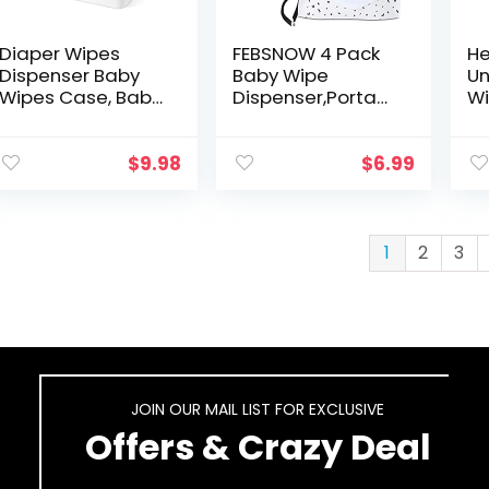
Diaper Wipes
FEBSNOW 4 Pack
He
Dispenser Baby
Baby Wipe
Un
Wipes Case, Baby
Dispenser,Portabl
Wi
Wipe Holder
e Refillable Wipe
Ba
Keeps Wipes
Holder,Baby
Se
Fresh, Perfect
Wipes
Ma
$
9.98
$
6.99
Look Wipe
Container,Wipe
Wa
Container with
Dispenser,
fo
Sealing…
Reusable Travel…
Ki
1
2
3
JOIN OUR MAIL LIST FOR EXCLUSIVE
Offers & Crazy Deal