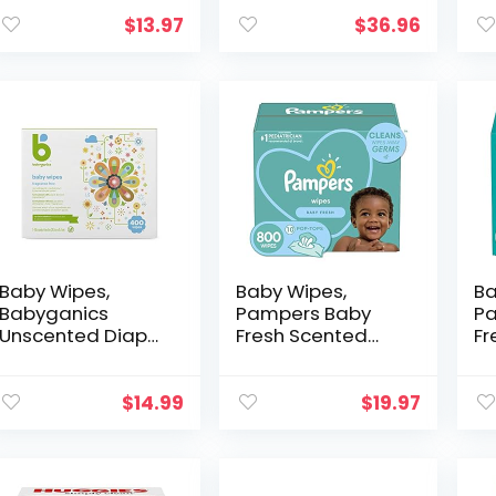
Unscented, 30
and Organic–
& 
Wipes (Pack of 3)
Value Pack (12
wi
$
13.97
$
36.96
Packs of 72) 864
Al
for Sensitive Skin
an
Baby Wipes,
Baby Wipes,
Ba
Babyganics
Pampers Baby
Pa
Unscented Diaper
Fresh Scented
Fr
Wipes , 400
Baby Diaper
Di
Count, (5 Packs of
Wipes 10X Pop-
Po
80), Non-
Top Packs, 800
To
$
14.99
$
19.97
Allergenic and
Total Wipes
(P
formulated with
(Packaging May
Va
Plant…
Vary)