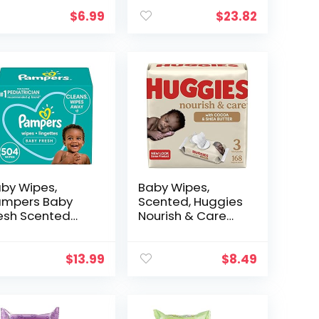
Nose, Made
Face, Hand, Body
th Vitamin E,
& Nose, Made
$
6.99
$
23.82
oe, Chamomile
with Vitamin E,
d Natural…
Aloe, Chamomile
and…
by Wipes,
Baby Wipes,
mpers Baby
Scented, Huggies
esh Scented
Nourish & Care
aper Wipes, 7X
Baby Diaper
p-Top 504
Wipes, 56 Count,
tal Wipes
Pack of 3 Flip-Top
$
13.99
$
8.49
ackaging May
Packs (168 Wipes
ry)
Total)