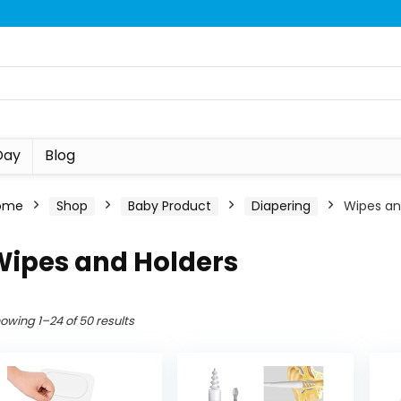
Day
Blog
ome
Shop
Baby Product
Diapering
Wipes an
Wipes and Holders
owing 1–24 of 50 results