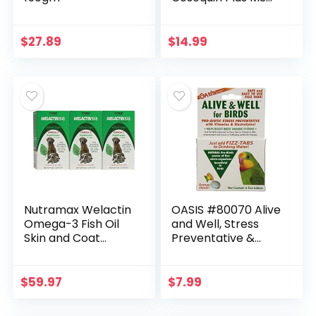
& Boswellia Mini
Sized Soft Chews
$
27.89
$
14.99
Nutramax Welactin
OASIS #80070 Alive
Omega-3 Fish Oil
and Well, Stress
Skin and Coat
Preventative &
Health Supplement
Pro-Biotic Tablets
Liquid for Dogs – 3
for Birds
Pack, 360 Total
$
59.97
$
7.99
Softgels