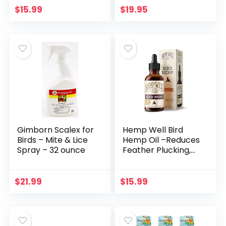
Removes Bird
Digestive System
$
15.99
$
19.95
Messes – Use
Dietary
Indoor…
Supplement (30
Scoops)
Gimborn Scalex for
Hemp Well Bird
Birds – Mite & Lice
Hemp Oil –Reduces
Spray – 32 ounce
Feather Plucking,
Suppresses
Destructive
Behavior and
$
21.99
$
15.99
Promotes
Relaxation,
Immune…