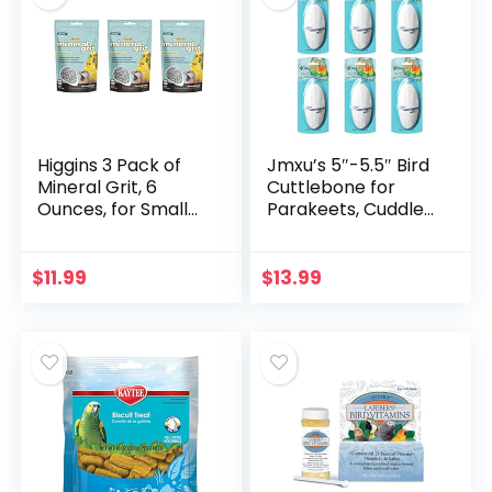
Higgins 3 Pack of
Jmxu’s 5″-5.5″ Bird
Mineral Grit, 6
Cuttlebone for
Ounces, for Small
Parakeets, Cuddle
Birds Including
Bone with Metal
Canaries Finches
Holder, Chewing
and Parakeets
Cuttlefish Bone for
$
11.99
$
13.99
Sharp Beaks,
Natural Birds
Calcium Suitable
for Parrots
Cockatiels
Budgie(6 Pack)