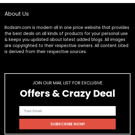
About Us
Bodsam.com is modern all in one price website that provides
the best deals on all kinds of products for your personal use
& keeps you updated about latest added blogs. All images
are copyrighted to their respective owners. All content cited
is derived from their respective sources.
JOIN OUR MAIL LIST FOR EXCLUSIVE
Offers & Crazy Deal