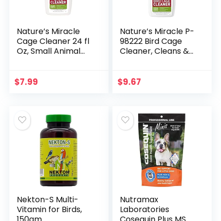
Nature’s Miracle
Nature’s Miracle P-
Cage Cleaner 24 fl
98222 Bird Cage
Oz, Small Animal
Cleaner, Cleans &
Formula, Cleans
Deodorizes,
And Deodorizes
Removes Tough
Small Animal
Caked-On Debris,
$
7.99
$
9.67
Cages, 2nd Edition
White,24 fl oz
Nekton-S Multi-
Nutramax
Vitamin for Birds,
Laboratories
150gm
Cosequin Plus MSM