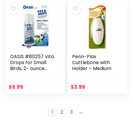
OASIS #80257 Vita
Penn-Plax
Drops for Small
Cuttlebone with
Birds, 2- ounce
Holder – Medium
liquid multivitamin
$
9.99
$
3.99
1
2
3
→