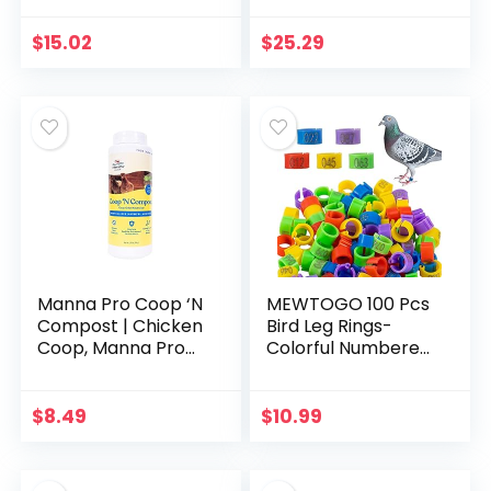
Bantam Breed |
Probiotics to
$
15.02
$
25.29
Support Digestion |
No…
Manna Pro Coop ‘N
MEWTOGO 100 Pcs
Compost | Chicken
Bird Leg Rings-
Coop, Manna Pro
Colorful Numbered
Chicken Supplies |
Bird Identification
28 Ounces
Leg Bands Poultry
Leg Bands Clip on
$
8.49
$
10.99
Leg Rings for…