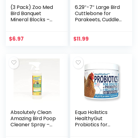
(3 Pack) Zoo Med
6.29″-7″ Large Bird
Bird Banquet
Cuttlebone for
Mineral Blocks –
Parakeets, Cuddle
Mealworm Formula
Bone with Plastic
– Small (1 Ounce
Holder, Cuttlefish
Per Pack)
Bone for Sharp
$
6.97
$
11.99
Beaks, Natural Birds
Calcium Suitable
for Parrots
Cockatiels Budgie,
2pcs
Absolutely Clean
Equa Holistics
Amazing Bird Poop
HealthyGut
Cleaner Spray –
Probiotics for
Just Spray/Wipe –
Chickens & Poultry,
Safely & Easily
All-Natural