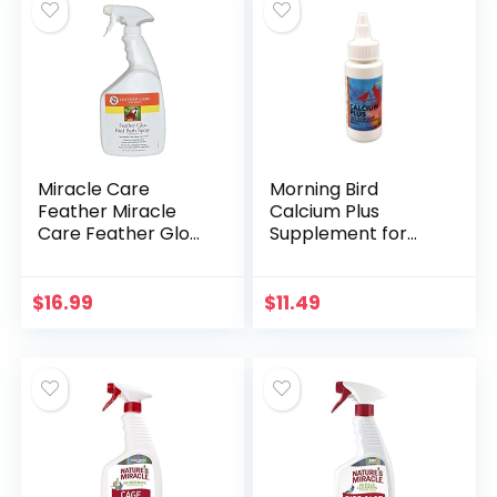
Miracle Care
Morning Bird
Feather Miracle
Calcium Plus
Care Feather Glo
Supplement for
Bird Bath Spray, 32-
Avian Health, Liquid
Ounce
Calcium Formula
with Magnesium
$
16.99
$
11.49
and Vitamin D3, 2 Fl.
Oz.