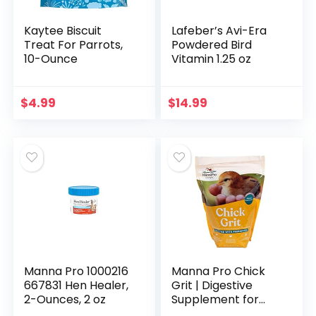
Kaytee Biscuit
Lafeber’s Avi-Era
Treat For Parrots,
Powdered Bird
10-Ounce
Vitamin 1.25 oz
$
4.99
$
14.99
Manna Pro 1000216
Manna Pro Chick
667831 Hen Healer,
Grit | Digestive
2-Ounces, 2 oz
Supplement for
Young Poultry and