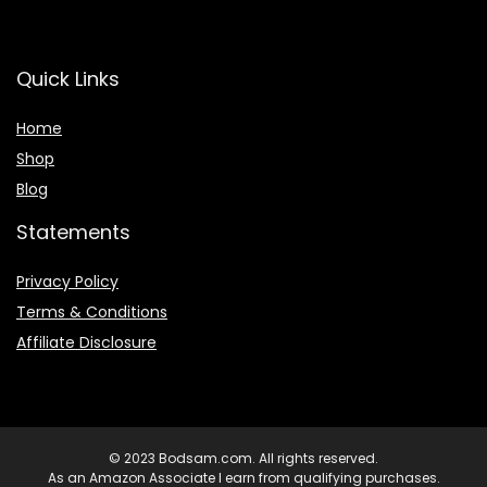
Quick Links
Home
Shop
Blog
Statements
Privacy Policy
Terms & Conditions
Affiliate Disclosure
© 2023 Bodsam.com. All rights reserved.
As an Amazon Associate I earn from qualifying purchases.