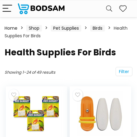
Home
Shop
Pet Supplies
Birds
Health
Supplies For Birds
Health Supplies For Birds
Filter
Showing 1–24 of 49 results